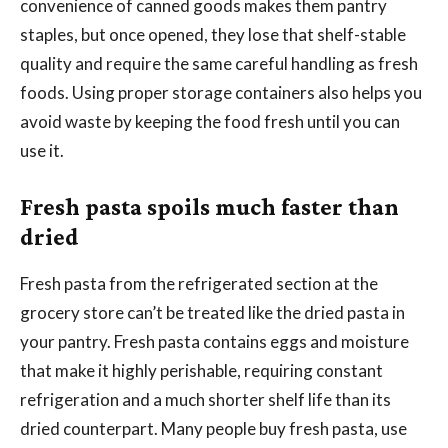
convenience of canned goods makes them pantry
staples, but once opened, they lose that shelf-stable
quality and require the same careful handling as fresh
foods. Using proper storage containers also helps you
avoid waste by keeping the food fresh until you can
use it.
Fresh pasta spoils much faster than
dried
Fresh pasta from the refrigerated section at the
grocery store can’t be treated like the dried pasta in
your pantry. Fresh pasta contains eggs and moisture
that make it highly perishable, requiring constant
refrigeration and a much shorter shelf life than its
dried counterpart. Many people buy fresh pasta, use