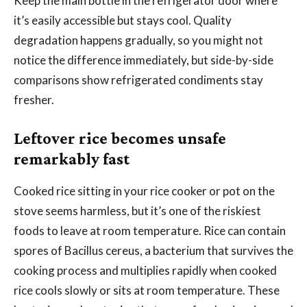
Keep the main bottle in the refrigerator door where
it’s easily accessible but stays cool. Quality
degradation happens gradually, so you might not
notice the difference immediately, but side-by-side
comparisons show refrigerated condiments stay
fresher.
Leftover rice becomes unsafe
remarkably fast
Cooked rice sitting in your rice cooker or pot on the
stove seems harmless, but it’s one of the riskiest
foods to leave at room temperature. Rice can contain
spores of Bacillus cereus, a bacterium that survives the
cooking process and multiplies rapidly when cooked
rice cools slowly or sits at room temperature. These