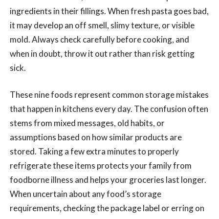
ingredients in their fillings. When fresh pasta goes bad,
it may develop an off smell, slimy texture, or visible
mold. Always check carefully before cooking, and
when in doubt, throw it out rather than risk getting
sick.
These nine foods represent common storage mistakes
that happen in kitchens every day. The confusion often
stems from mixed messages, old habits, or
assumptions based on how similar products are
stored. Taking a few extra minutes to properly
refrigerate these items protects your family from
foodborne illness and helps your groceries last longer.
When uncertain about any food’s storage
requirements, checking the package label or erring on