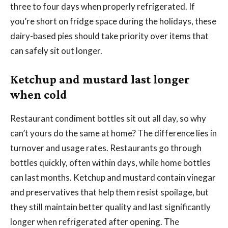
three to four days when properly refrigerated. If
you’re short on fridge space during the holidays, these
dairy-based pies should take priority over items that
can safely sit out longer.
Ketchup and mustard last longer
when cold
Restaurant condiment bottles sit out all day, so why
can’t yours do the same at home? The difference lies in
turnover and usage rates. Restaurants go through
bottles quickly, often within days, while home bottles
can last months. Ketchup and mustard contain vinegar
and preservatives that help them resist spoilage, but
they still maintain better quality and last significantly
longer when refrigerated after opening. The