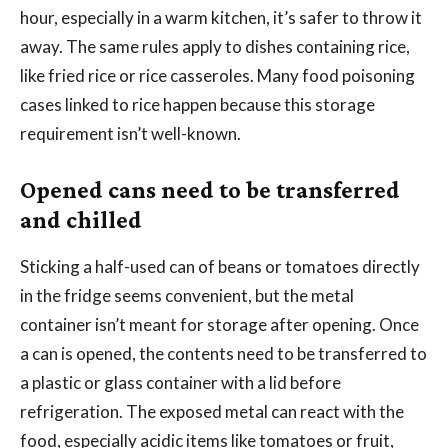
hour, especially in a warm kitchen, it’s safer to throw it
away. The same rules apply to dishes containing rice,
like fried rice or rice casseroles. Many food poisoning
cases linked to rice happen because this storage
requirement isn’t well-known.
Opened cans need to be transferred
and chilled
Sticking a half-used can of beans or tomatoes directly
in the fridge seems convenient, but the metal
container isn’t meant for storage after opening. Once
a can is opened, the contents need to be transferred to
a plastic or glass container with a lid before
refrigeration. The exposed metal can react with the
food, especially acidic items like tomatoes or fruit,