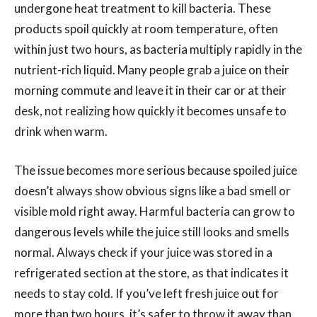
undergone heat treatment to kill bacteria. These
products spoil quickly at room temperature, often
within just two hours, as bacteria multiply rapidly in the
nutrient-rich liquid. Many people grab a juice on their
morning commute and leave it in their car or at their
desk, not realizing how quickly it becomes unsafe to
drink when warm.
The issue becomes more serious because spoiled juice
doesn’t always show obvious signs like a bad smell or
visible mold right away. Harmful bacteria can grow to
dangerous levels while the juice still looks and smells
normal. Always check if your juice was stored in a
refrigerated section at the store, as that indicates it
needs to stay cold. If you’ve left fresh juice out for
more than two hours, it’s safer to throw it away than