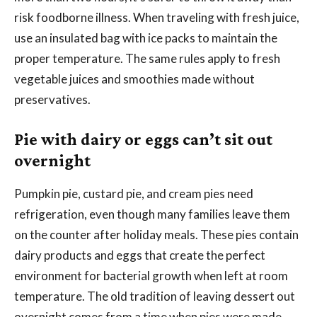
risk foodborne illness. When traveling with fresh juice,
use an insulated bag with ice packs to maintain the
proper temperature. The same rules apply to fresh
vegetable juices and smoothies made without
preservatives.
Pie with dairy or eggs can’t sit out
overnight
Pumpkin pie, custard pie, and cream pies need
refrigeration, even though many families leave them
on the counter after holiday meals. These pies contain
dairy products and eggs that create the perfect
environment for bacterial growth when left at room
temperature. The old tradition of leaving dessert out
overnight comes from a time when pies were made