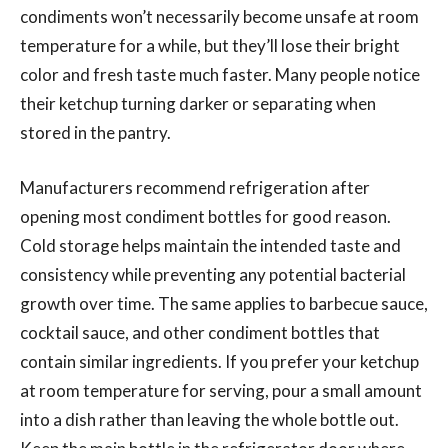
condiments won’t necessarily become unsafe at room
temperature for a while, but they’ll lose their bright
color and fresh taste much faster. Many people notice
their ketchup turning darker or separating when
stored in the pantry.
Manufacturers recommend refrigeration after
opening most condiment bottles for good reason.
Cold storage helps maintain the intended taste and
consistency while preventing any potential bacterial
growth over time. The same applies to barbecue sauce,
cocktail sauce, and other condiment bottles that
contain similar ingredients. If you prefer your ketchup
at room temperature for serving, pour a small amount
into a dish rather than leaving the whole bottle out.