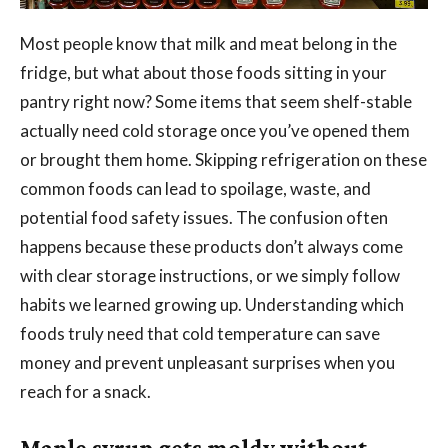
Most people know that milk and meat belong in the
fridge, but what about those foods sitting in your
pantry right now? Some items that seem shelf-stable
actually need cold storage once you’ve opened them
or brought them home. Skipping refrigeration on these
common foods can lead to spoilage, waste, and
potential food safety issues. The confusion often
happens because these products don’t always come
with clear storage instructions, or we simply follow
habits we learned growing up. Understanding which
foods truly need that cold temperature can save
money and prevent unpleasant surprises when you
reach for a snack.
Maple syrup gets moldy without