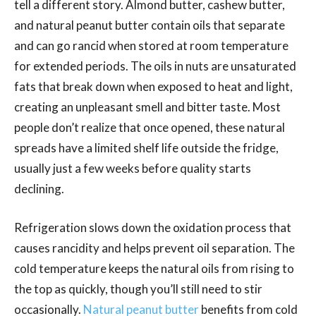
tell a different story. Almond butter, cashew butter,
and natural peanut butter contain oils that separate
and can go rancid when stored at room temperature
for extended periods. The oils in nuts are unsaturated
fats that break down when exposed to heat and light,
creating an unpleasant smell and bitter taste. Most
people don’t realize that once opened, these natural
spreads have a limited shelf life outside the fridge,
usually just a few weeks before quality starts
declining.
Refrigeration slows down the oxidation process that
causes rancidity and helps prevent oil separation. The
cold temperature keeps the natural oils from rising to
the top as quickly, though you’ll still need to stir
occasionally.
Natural peanut butter
benefits from cold