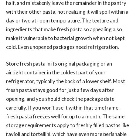
half, and mistakenly leave the remainder in the pantry
with their other pasta, not realizing it will spoil within a
day or two at room temperature. The texture and
ingredients that make fresh pasta so appealing also
make it vulnerable to bacterial growth when not kept
cold. Even unopened packages need refrigeration.
Store fresh pasta in its original packaging or an
airtight container in the coldest part of your
refrigerator, typically the back of a lower shelf. Most
fresh pasta stays good for just a few days after
opening, and you should check the package date
carefully. If you won’t use it within that timeframe,
fresh pasta freezes well for up to a month. The same
storage requirements apply to freshly filled pastas like
ravioli and tortellini, which have even more perishable