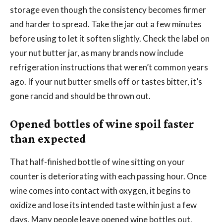
storage even though the consistency becomes firmer
and harder to spread. Take the jar out a few minutes
before using to let it soften slightly. Check the label on
your nut butter jar, as many brands now include
refrigeration instructions that weren’t common years
ago. If your nut butter smells off or tastes bitter, it’s
gone rancid and should be thrown out.
Opened bottles of wine spoil faster
than expected
That half-finished bottle of wine sitting on your
counter is deteriorating with each passing hour. Once
wine comes into contact with oxygen, it begins to
oxidize and lose its intended taste within just a few
days. Many people leave opened wine bottles out,