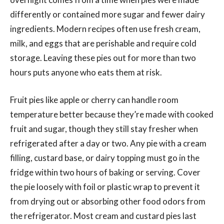
differently or contained more sugar and fewer dairy
ingredients. Modern recipes often use fresh cream,
milk, and eggs that are perishable and require cold
storage. Leaving these pies out for more than two
hours puts anyone who eats them at risk.
Fruit pies like apple or cherry can handle room
temperature better because they’re made with cooked
fruit and sugar, though they still stay fresher when
refrigerated after a day or two. Any pie with a cream
filling, custard base, or dairy topping must go in the
fridge within two hours of baking or serving. Cover
the pie loosely with foil or plastic wrap to prevent it
from drying out or absorbing other food odors from
the refrigerator. Most cream and custard pies last