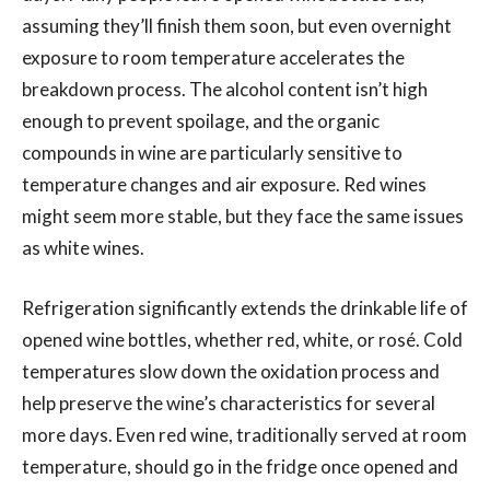
assuming they’ll finish them soon, but even overnight
exposure to room temperature accelerates the
breakdown process. The alcohol content isn’t high
enough to prevent spoilage, and the organic
compounds in wine are particularly sensitive to
temperature changes and air exposure. Red wines
might seem more stable, but they face the same issues
as white wines.
Refrigeration significantly extends the drinkable life of
opened wine bottles, whether red, white, or rosé. Cold
temperatures slow down the oxidation process and
help preserve the wine’s characteristics for several
more days. Even red wine, traditionally served at room
temperature, should go in the fridge once opened and