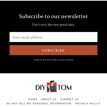
Subscribe to our newsletter
Don’t miss the next great idea.
SUBSCRIBE
Delivered directly in your inbox.
HOME
ABOUT US
CONTACT US
DO NOT SELL MY PERSONAL INFORMATION
PRIVACY POLICY