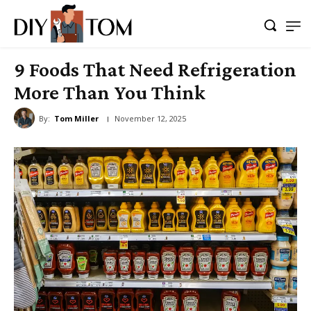
9 Foods That Need Refrigeration
More Than You Think
By:
Tom Miller
November 12, 2025