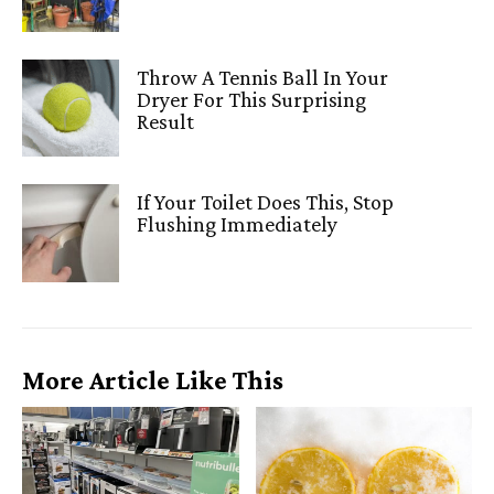
Throw A Tennis Ball In Your
Dryer For This Surprising
Result
If Your Toilet Does This, Stop
Flushing Immediately
More Article Like This