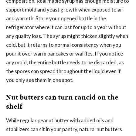
composition. Real maple syrup has enough moisture to
support mold and yeast growth when exposed to air
and warmth. Store your opened bottle in the
refrigerator where it can last for up to a year without
any quality loss. The syrup might thicken slightly when
cold, but it returns to normal consistency when you
pour it over warm pancakes or waffles. If you notice
any mold, the entire bottle needs to be discarded, as
the spores can spread throughout the liquid even if
you only see them in one spot.
Nut butters can turn rancid on the
shelf
While regular peanut butter with added oils and
stabilizers can sit in your pantry, natural nut butters