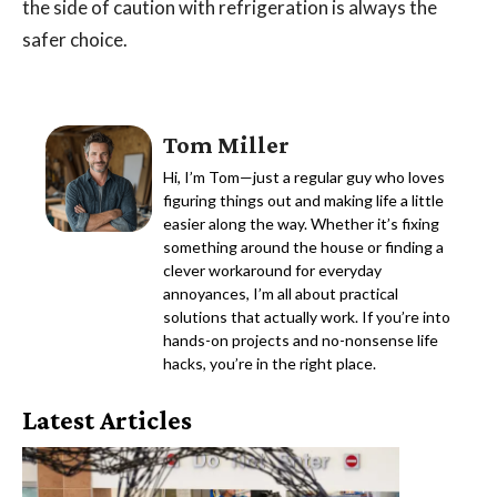
the side of caution with refrigeration is always the
safer choice.
Tom Miller
Hi, I’m Tom—just a regular guy who loves
figuring things out and making life a little
easier along the way. Whether it’s fixing
something around the house or finding a
clever workaround for everyday
annoyances, I’m all about practical
solutions that actually work. If you’re into
hands-on projects and no-nonsense life
hacks, you’re in the right place.
Latest Articles