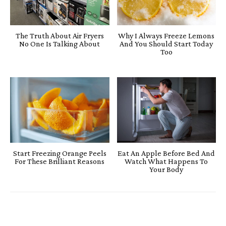
The Truth About Air Fryers
Why I Always Freeze Lemons
No One Is Talking About
And You Should Start Today
Too
Start Freezing Orange Peels
Eat An Apple Before Bed And
For These Brilliant Reasons
Watch What Happens To
Your Body