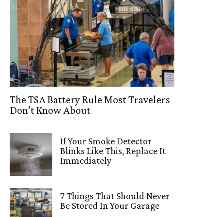
The TSA Battery Rule Most Travelers
Don’t Know About
If Your Smoke Detector
Blinks Like This, Replace It
Immediately
7 Things That Should Never
Be Stored In Your Garage