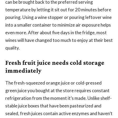
can be brought back to the preferred serving
temperature by letting it sit out for 20 minutes before
pouring. Using a wine stopper or pouring leftover wine
into a smaller container to minimize air exposure helps
even more. After about five days in the fridge, most
wines will have changed too much to enjoy at their best
quality.
Fresh fruit juice needs cold storage
immediately
The fresh-squeezed orange juice or cold-pressed
green juice you bought at the store requires constant
refrigeration from the moment it’s made. Unlike shelf-
stable juice boxes that have been pasteurized and
sealed, fresh juices contain active enzymes and haven’t