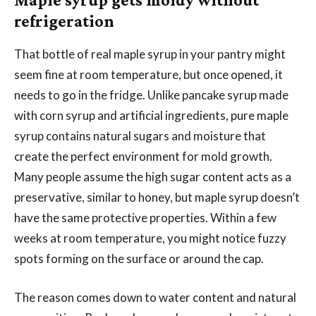
refrigeration
That bottle of real maple syrup in your pantry might
seem fine at room temperature, but once opened, it
needs to go in the fridge. Unlike pancake syrup made
with corn syrup and artificial ingredients, pure maple
syrup contains natural sugars and moisture that
create the perfect environment for mold growth.
Many people assume the high sugar content acts as a
preservative, similar to honey, but maple syrup doesn’t
have the same protective properties. Within a few
weeks at room temperature, you might notice fuzzy
spots forming on the surface or around the cap.
The reason comes down to water content and natural