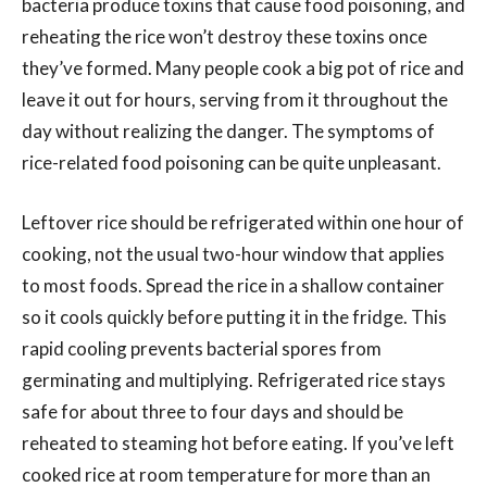
bacteria produce toxins that cause food poisoning, and
reheating the rice won’t destroy these toxins once
they’ve formed. Many people cook a big pot of rice and
leave it out for hours, serving from it throughout the
day without realizing the danger. The symptoms of
rice-related food poisoning can be quite unpleasant.
Leftover rice should be refrigerated within one hour of
cooking, not the usual two-hour window that applies
to most foods. Spread the rice in a shallow container
so it cools quickly before putting it in the fridge. This
rapid cooling prevents bacterial spores from
germinating and multiplying. Refrigerated rice stays
safe for about three to four days and should be
reheated to steaming hot before eating. If you’ve left
cooked rice at room temperature for more than an