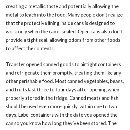
creating a metallic taste and potentially allowing the
metal to leach into the food. Many people don’t realize
that the protective lining inside cans is designed to
work only when the can is sealed. Open cans also don’t
provide a tight seal, allowing odors from other foods
to affect the contents.
Transfer opened canned goods to airtight containers
and refrigerate them promptly, treating them like any
other perishable food. Most canned vegetables, beans,
and fruits last three to four days after opening when
properly stored in the fridge. Canned meats and fish
should be used even more quickly, within one to two
days. Label containers with the date you opened the
can so you know how long they’ve been stored. The