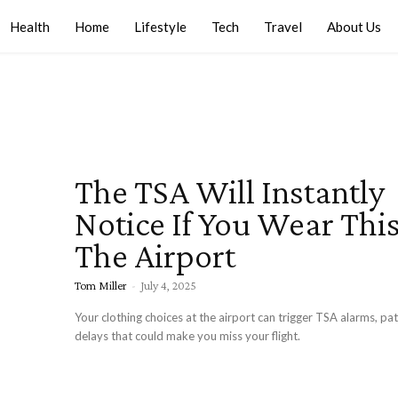
Health
Home
Lifestyle
Tech
Travel
About Us
The TSA Will Instantly
Notice If You Wear Thi
The Airport
Tom Miller
-
July 4, 2025
Your clothing choices at the airport can trigger TSA alarms, p
delays that could make you miss your flight.