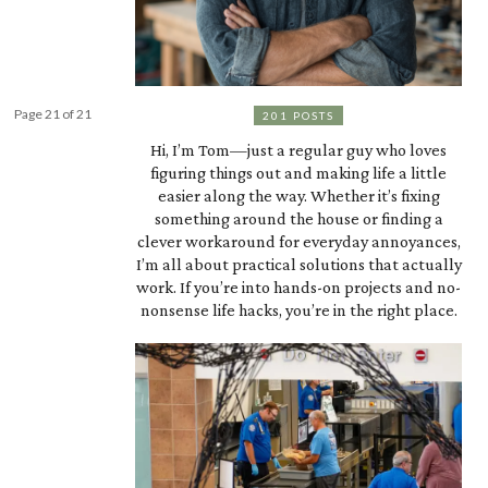
Page 21 of 21
201 POSTS
Hi, I’m Tom—just a regular guy who loves
figuring things out and making life a little
easier along the way. Whether it’s fixing
something around the house or finding a
clever workaround for everyday annoyances,
I’m all about practical solutions that actually
work. If you’re into hands-on projects and no-
nonsense life hacks, you’re in the right place.