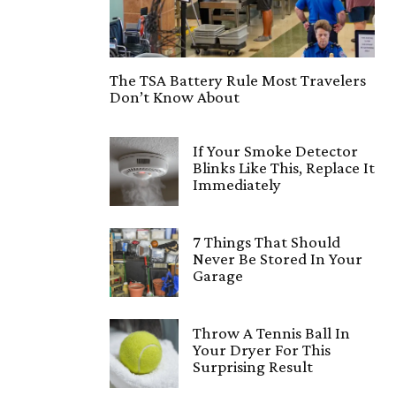
The TSA Battery Rule Most Travelers
Don’t Know About
If Your Smoke Detector
Blinks Like This, Replace It
Immediately
7 Things That Should
Never Be Stored In Your
Garage
Throw A Tennis Ball In
Your Dryer For This
Surprising Result