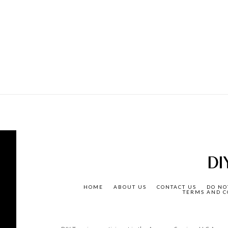
HOME
ABOUT US
CONTACT US
DO NO
TERMS AND C