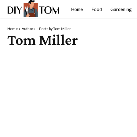
Home
Food
Gardening
Home
Authors
Posts by Tom Miller
Tom Miller