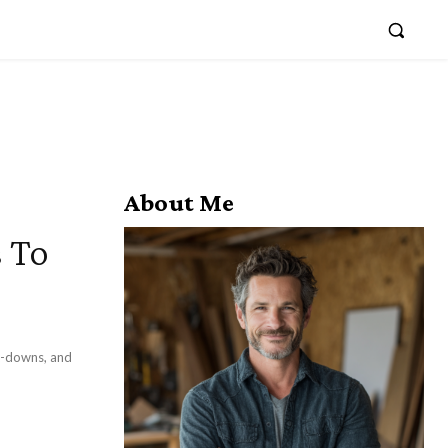
About Me
s To
at-downs, and