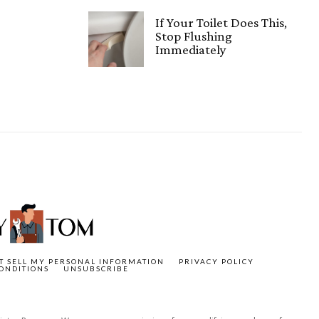
If Your Toilet Does This,
Stop Flushing
Immediately
T SELL MY PERSONAL INFORMATION
PRIVACY POLICY
ONDITIONS
UNSUBSCRIBE