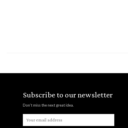
Subscribe to our newsletter
Don’t miss the next great idea.