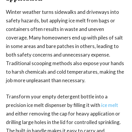
Winter weather turns sidewalks and driveways into
safety hazards, but applying ice melt from bags or
containers often results in waste and uneven
coverage. Many homeowners end up with piles of salt
in some areas and bare patches in others, leading to
both safety concerns and unnecessary expense.
Traditional scooping methods also expose your hands
to harsh chemicals and cold temperatures, making the
job more unpleasant than necessary.
Transform your empty detergent bottle into a
precision ice melt dispenser by filling it with
ice melt
and either removing the cap for heavy application or
drilling large holes in the lid for controlled sprinkling.
The built-in handle makes it easy to carry and