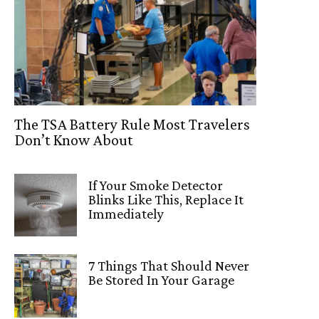
The TSA Battery Rule Most Travelers
Don’t Know About
If Your Smoke Detector
Blinks Like This, Replace It
Immediately
7 Things That Should Never
Be Stored In Your Garage