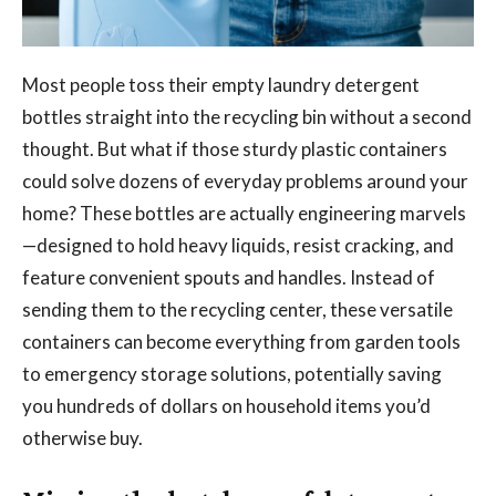
Most people toss their empty laundry detergent
bottles straight into the recycling bin without a second
thought. But what if those sturdy plastic containers
could solve dozens of everyday problems around your
home? These bottles are actually engineering marvels
—designed to hold heavy liquids, resist cracking, and
feature convenient spouts and handles. Instead of
sending them to the recycling center, these versatile
containers can become everything from garden tools
to emergency storage solutions, potentially saving
you hundreds of dollars on household items you’d
otherwise buy.