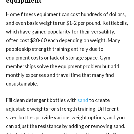
equipment
Home fitness equipment can cost hundreds of dollars,
and even basic weights run $1-2 per pound. Kettlebells,
which have gained popularity for their versatility,
often cost $30-60 each depending on weight. Many
people skip strength training entirely due to
equipment costs or lack of storage space. Gym
memberships solve the equipment problem but add
monthly expenses and travel time that many find
unsustainable.
Fill clean detergent bottles with
sand
to create
adjustable weights for strength training. Different
sized bottles provide various weight options, and you
can adjust the resistance by adding or removing sand.