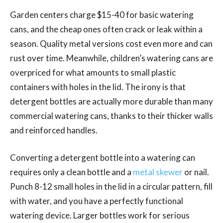
Garden centers charge $15-40 for basic watering
cans, and the cheap ones often crack or leak within a
season. Quality metal versions cost even more and can
rust over time. Meanwhile, children’s watering cans are
overpriced for what amounts to small plastic
containers with holes in the lid. The irony is that
detergent bottles are actually more durable than many
commercial watering cans, thanks to their thicker walls
and reinforced handles.
Converting a detergent bottle into a watering can
requires only a clean bottle and a
metal skewer
or nail.
Punch 8-12 small holes in the lid in a circular pattern, fill
with water, and you have a perfectly functional
watering device. Larger bottles work for serious