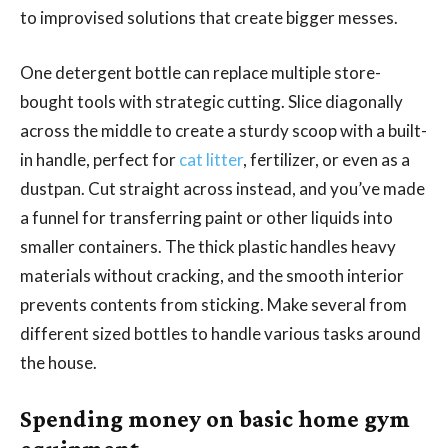
to improvised solutions that create bigger messes.
One detergent bottle can replace multiple store-
bought tools with strategic cutting. Slice diagonally
across the middle to create a sturdy scoop with a built-
in handle, perfect for
cat litter
, fertilizer, or even as a
dustpan. Cut straight across instead, and you’ve made
a funnel for transferring paint or other liquids into
smaller containers. The thick plastic handles heavy
materials without cracking, and the smooth interior
prevents contents from sticking. Make several from
different sized bottles to handle various tasks around
the house.
Spending money on basic home gym