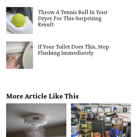
Throw A Tennis Ball In Your
Dryer For This Surprising
Result
If Your Toilet Does This, Stop
Flushing Immediately
More Article Like This