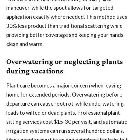
maneuver, while the spout allows for targeted
application exactly where needed. This method uses
30% less product than traditional scattering while
providing better coverage and keeping your hands
clean and warm.
Overwatering or neglecting plants
during vacations
Plant care becomes a major concern when leaving
home for extended periods. Overwatering before
departure can cause root rot, while underwatering
leads to wilted or dead plants. Professional plant-
sitting services cost $15-30 per visit, and automatic
irrigation systems can run several hundred dollars.
Many people resort to asking neighbors for help, but