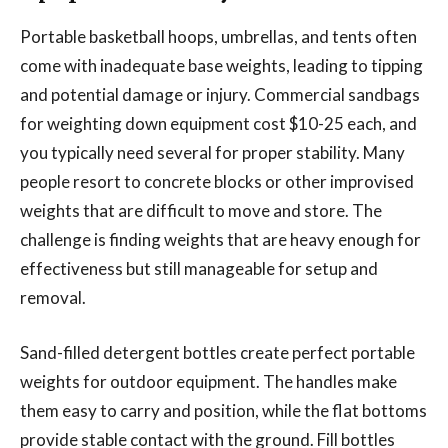
Portable basketball hoops, umbrellas, and tents often
come with inadequate base weights, leading to tipping
and potential damage or injury. Commercial sandbags
for weighting down equipment cost $10-25 each, and
you typically need several for proper stability. Many
people resort to concrete blocks or other improvised
weights that are difficult to move and store. The
challenge is finding weights that are heavy enough for
effectiveness but still manageable for setup and
removal.
Sand-filled detergent bottles create perfect portable
weights for outdoor equipment. The handles make
them easy to carry and position, while the flat bottoms
provide stable contact with the ground. Fill bottles