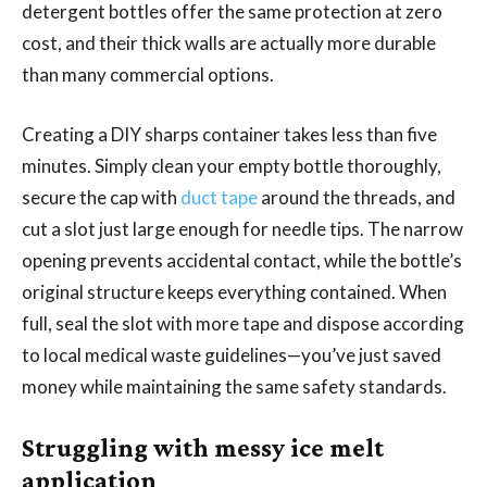
detergent bottles offer the same protection at zero
cost, and their thick walls are actually more durable
than many commercial options.
Creating a DIY sharps container takes less than five
minutes. Simply clean your empty bottle thoroughly,
secure the cap with
duct tape
around the threads, and
cut a slot just large enough for needle tips. The narrow
opening prevents accidental contact, while the bottle’s
original structure keeps everything contained. When
full, seal the slot with more tape and dispose according
to local medical waste guidelines—you’ve just saved
money while maintaining the same safety standards.
Struggling with messy ice melt
application