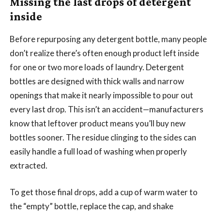
Missing the last drops of detergent
inside
Before repurposing any detergent bottle, many people
don’t realize there’s often enough product left inside
for one or two more loads of laundry. Detergent
bottles are designed with thick walls and narrow
openings that make it nearly impossible to pour out
every last drop. This isn’t an accident—manufacturers
know that leftover product means you’ll buy new
bottles sooner. The residue clinging to the sides can
easily handle a full load of washing when properly
extracted.
To get those final drops, add a cup of warm water to
the “empty” bottle, replace the cap, and shake