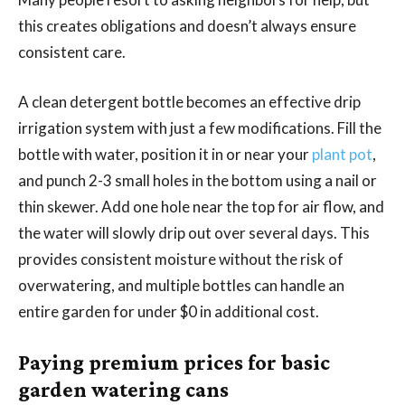
this creates obligations and doesn’t always ensure
consistent care.
A clean detergent bottle becomes an effective drip
irrigation system with just a few modifications. Fill the
bottle with water, position it in or near your
plant pot
,
and punch 2-3 small holes in the bottom using a nail or
thin skewer. Add one hole near the top for air flow, and
the water will slowly drip out over several days. This
provides consistent moisture without the risk of
overwatering, and multiple bottles can handle an
entire garden for under $0 in additional cost.
Paying premium prices for basic
garden watering cans