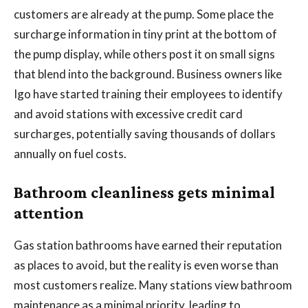
customers are already at the pump. Some place the
surcharge information in tiny print at the bottom of
the pump display, while others post it on small signs
that blend into the background. Business owners like
Igo have started training their employees to identify
and avoid stations with excessive credit card
surcharges, potentially saving thousands of dollars
annually on fuel costs.
Bathroom cleanliness gets minimal
attention
Gas station bathrooms have earned their reputation
as places to avoid, but the reality is even worse than
most customers realize. Many stations view bathroom
maintenance as a minimal priority, leading to