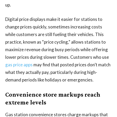
up.
Digital price displays make it easier for stations to
change prices quickly, sometimes increasing costs
while customers are still fueling their vehicles. This
practice, known as “price cycling,” allows stations to
maximize revenue during busy periods while offering
lower prices during slower times. Customers who use
gas price apps
may find that posted prices don’t match
what they actually pay, particularly during high-
demand periods like holidays or emergencies.
Convenience store markups reach
extreme levels
Gas station convenience stores charge markups that