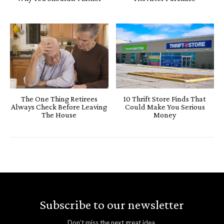
The One Thing Retirees
10 Thrift Store Finds That
Always Check Before Leaving
Could Make You Serious
The House
Money
Subscribe to our newsletter
Don’t miss the next great idea.