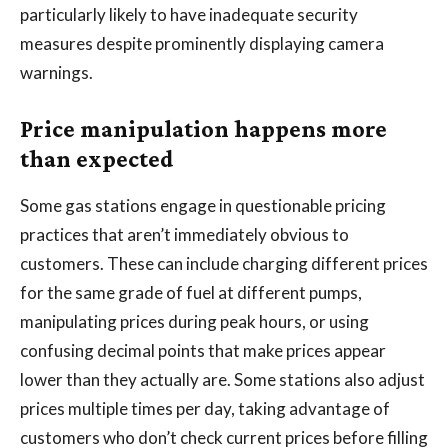
particularly likely to have inadequate security
measures despite prominently displaying camera
warnings.
Price manipulation happens more
than expected
Some gas stations engage in questionable pricing
practices that aren’t immediately obvious to
customers. These can include charging different prices
for the same grade of fuel at different pumps,
manipulating prices during peak hours, or using
confusing decimal points that make prices appear
lower than they actually are. Some stations also adjust
prices multiple times per day, taking advantage of
customers who don’t check current prices before filling