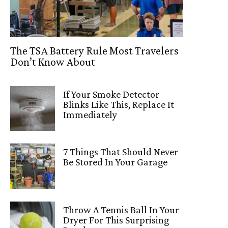
The TSA Battery Rule Most Travelers
Don’t Know About
If Your Smoke Detector
Blinks Like This, Replace It
Immediately
7 Things That Should Never
Be Stored In Your Garage
Throw A Tennis Ball In Your
Dryer For This Surprising