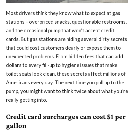
Most drivers think they know what to expect at gas
stations – overpriced snacks, questionable restrooms,
and the occasional pump that won’t accept credit
cards. But gas stations are hiding several dirty secrets
that could cost customers dearly or expose them to
unexpected problems. From hidden fees that can add
dollars to every fill-up to hygiene issues that make
toilet seats look clean, these secrets affect millions of
Americans every day. The next time you pull up to the
pump, you might want to think twice about what you’re
really getting into.
Credit card surcharges can cost $1 per
gallon