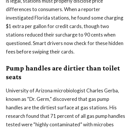
is legal, stations must properly disclose price
differences to consumers. When a reporter
investigated Florida stations, he found some charging
$1 extra per gallon for credit cards, though two
stations reduced their surcharge to 90 cents when
questioned. Smart drivers now check for these hidden
fees before swiping their cards.
Pump handles are dirtier than toilet
seats
University of Arizona microbiologist Charles Gerba,
known as “Dr. Germ,” discovered that gas pump
handles are the dirtiest surface at gas stations. His
research found that 71 percent of all gas pump handles
tested were “highly contaminated” with microbes