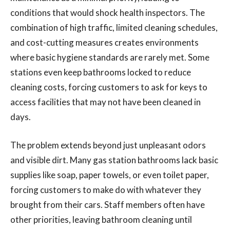
conditions that would shock health inspectors. The
combination of high traffic, limited cleaning schedules,
and cost-cutting measures creates environments
where basic hygiene standards are rarely met. Some
stations even keep bathrooms locked to reduce
cleaning costs, forcing customers to ask for keys to
access facilities that may not have been cleaned in
days.
The problem extends beyond just unpleasant odors
and visible dirt. Many gas station bathrooms lack basic
supplies like soap, paper towels, or even toilet paper,
forcing customers to make do with whatever they
brought from their cars. Staff members often have
other priorities, leaving bathroom cleaning until