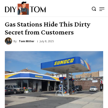
Gas Stations Hide This Dirty
Secret from Customers
By:
Tom Miller
July 8, 2025