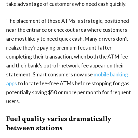
take advantage of customers who need cash quickly.
The placement of these ATMs is strategic, positioned
near the entrance or checkout area where customers
are most likely to need quick cash. Many drivers don’t
realize they’re paying premium fees until after
completing their transaction, when both the ATM fee
and their bank’s out-of-network fee appear on their
statement. Smart consumers now use
mobile banking
apps
to locate fee-free ATMs before stopping for gas,
potentially saving $50 or more per month for frequent
users.
Fuel quality varies dramatically
between stations