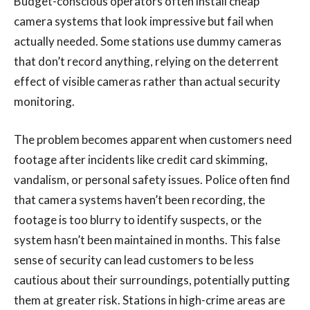
Budget-conscious operators often install cheap
camera systems that look impressive but fail when
actually needed. Some stations use dummy cameras
that don’t record anything, relying on the deterrent
effect of visible cameras rather than actual security
monitoring.
The problem becomes apparent when customers need
footage after incidents like credit card skimming,
vandalism, or personal safety issues. Police often find
that camera systems haven’t been recording, the
footage is too blurry to identify suspects, or the
system hasn’t been maintained in months. This false
sense of security can lead customers to be less
cautious about their surroundings, potentially putting
them at greater risk. Stations in high-crime areas are