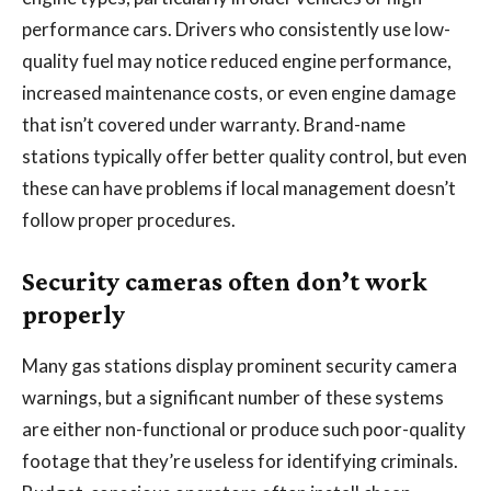
performance cars. Drivers who consistently use low-
quality fuel may notice reduced engine performance,
increased maintenance costs, or even engine damage
that isn’t covered under warranty. Brand-name
stations typically offer better quality control, but even
these can have problems if local management doesn’t
follow proper procedures.
Security cameras often don’t work
properly
Many gas stations display prominent security camera
warnings, but a significant number of these systems
are either non-functional or produce such poor-quality
footage that they’re useless for identifying criminals.