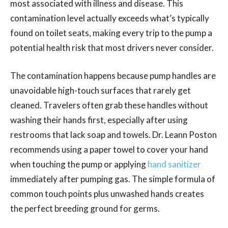
most associated with illness and disease. This
contamination level actually exceeds what’s typically
found on toilet seats, making every trip to the pump a
potential health risk that most drivers never consider.
The contamination happens because pump handles are
unavoidable high-touch surfaces that rarely get
cleaned. Travelers often grab these handles without
washing their hands first, especially after using
restrooms that lack soap and towels. Dr. Leann Poston
recommends using a paper towel to cover your hand
when touching the pump or applying
hand sanitizer
immediately after pumping gas. The simple formula of
common touch points plus unwashed hands creates
the perfect breeding ground for germs.