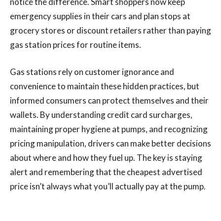
notice the difference. Smart shoppers now keep
emergency supplies in their cars and plan stops at
grocery stores or discount retailers rather than paying
gas station prices for routine items.
Gas stations rely on customer ignorance and
convenience to maintain these hidden practices, but
informed consumers can protect themselves and their
wallets. By understanding credit card surcharges,
maintaining proper hygiene at pumps, and recognizing
pricing manipulation, drivers can make better decisions
about where and how they fuel up. The key is staying
alert and remembering that the cheapest advertised
price isn’t always what you’ll actually pay at the pump.