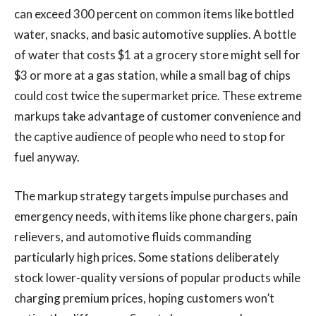
can exceed 300 percent on common items like bottled
water, snacks, and basic automotive supplies. A bottle
of water that costs $1 at a grocery store might sell for
$3 or more at a gas station, while a small bag of chips
could cost twice the supermarket price. These extreme
markups take advantage of customer convenience and
the captive audience of people who need to stop for
fuel anyway.
The markup strategy targets impulse purchases and
emergency needs, with items like phone chargers, pain
relievers, and automotive fluids commanding
particularly high prices. Some stations deliberately
stock lower-quality versions of popular products while
charging premium prices, hoping customers won’t