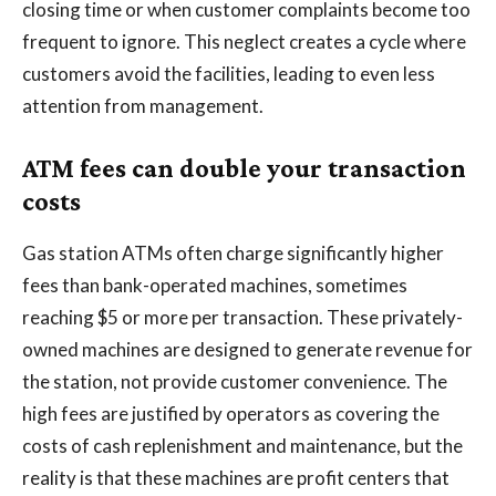
closing time or when customer complaints become too
frequent to ignore. This neglect creates a cycle where
customers avoid the facilities, leading to even less
attention from management.
ATM fees can double your transaction
costs
Gas station ATMs often charge significantly higher
fees than bank-operated machines, sometimes
reaching $5 or more per transaction. These privately-
owned machines are designed to generate revenue for
the station, not provide customer convenience. The
high fees are justified by operators as covering the
costs of cash replenishment and maintenance, but the
reality is that these machines are profit centers that