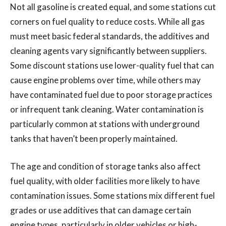
Not all gasoline is created equal, and some stations cut
corners on fuel quality to reduce costs. While all gas
must meet basic federal standards, the additives and
cleaning agents vary significantly between suppliers.
Some discount stations use lower-quality fuel that can
cause engine problems over time, while others may
have contaminated fuel due to poor storage practices
or infrequent tank cleaning. Water contamination is
particularly common at stations with underground
tanks that haven’t been properly maintained.
The age and condition of storage tanks also affect
fuel quality, with older facilities more likely to have
contamination issues. Some stations mix different fuel
grades or use additives that can damage certain
engine types, particularly in older vehicles or high-