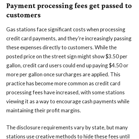
Payment processing fees get passed to
customers
Gas stations face significant costs when processing
credit card payments, and they’re increasingly passing
these expenses directly to customers. While the
posted price on the street sign might show $3.50 per
gallon, credit card users could end up paying $4.50 or
more per gallon once surcharges are applied. This
practice has become more common as credit card
processing fees have increased, with some stations
viewing it as a way to encourage cash payments while
maintaining their profit margins.
The disclosure requirements vary by state, but many
stations use creative methods to hide these fees until