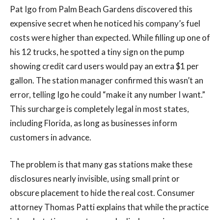
Pat Igo from Palm Beach Gardens discovered this
expensive secret when he noticed his company’s fuel
costs were higher than expected. While filling up one of
his 12 trucks, he spotted a tiny sign on the pump
showing credit card users would pay an extra $1 per
gallon. The station manager confirmed this wasn’t an
error, telling Igo he could “make it any number I want.”
This surcharge is completely legal in most states,
including Florida, as long as businesses inform
customers in advance.
The problem is that many gas stations make these
disclosures nearly invisible, using small print or
obscure placement to hide the real cost. Consumer
attorney Thomas Patti explains that while the practice