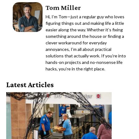
Tom Miller
Hi, I’m Tom—just a regular guy who loves
figuring things out and making life a little
easier along the way. Whether it’s fixing
something around the house or finding a
clever workaround for everyday
annoyances, I’m all about practical
solutions that actually work. If you’re into
hands-on projects and no-nonsense life
hacks, you’re in the right place.
Latest Articles