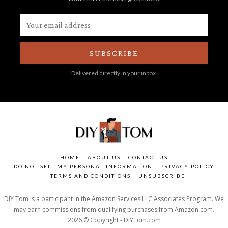
SUBSCRIBE
Delivered directly in your inbox.
HOME
ABOUT US
CONTACT US
DO NOT SELL MY PERSONAL INFORMATION
PRIVACY POLICY
TERMS AND CONDITIONS
UNSUBSCRIBE
DIY Tom is a participant in the Amazon Services LLC Associates Program. We
may earn commissions from qualifying purchases from Amazon.com.
2026 © Copyright - DIYTom.com