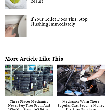
Result
If Your Toilet Does This, Stop
Flushing Immediately
More Article Like This
Three Places Mechanics
Mechanics Warn These
Never Buy Tires From And
Popular Cars Become Money
Why You Shouldn’t Either
Pits After Purchase