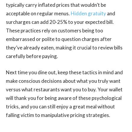
typically carry inflated prices that wouldn’t be
acceptable on regular menus.
Hidden gratuity
and
surcharges can add 20-25% to your expected bill.
These practices rely on customers being too
embarrassed or polite to question charges after
they’ve already eaten, making it crucial to review bills
carefully before paying.
Next time you dine out, keep these tactics in mind and
make conscious decisions about what you truly want
versus what restaurants want you to buy. Your wallet
will thank you for being aware of these psychological
tricks, and you can still enjoy a great meal without
falling victim to manipulative pricing strategies.