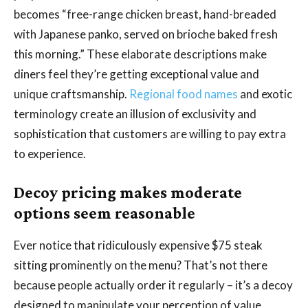
becomes “free-range chicken breast, hand-breaded
with Japanese panko, served on brioche baked fresh
this morning.” These elaborate descriptions make
diners feel they’re getting exceptional value and
unique craftsmanship.
Regional food names
and exotic
terminology create an illusion of exclusivity and
sophistication that customers are willing to pay extra
to experience.
Decoy pricing makes moderate
options seem reasonable
Ever notice that ridiculously expensive $75 steak
sitting prominently on the menu? That’s not there
because people actually order it regularly – it’s a decoy
designed to manipulate your perception of value.