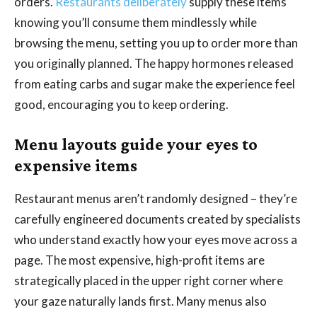
orders.
Restaurants deliberately
supply these items
knowing you’ll consume them mindlessly while
browsing the menu, setting you up to order more than
you originally planned. The happy hormones released
from eating carbs and sugar make the experience feel
good, encouraging you to keep ordering.
Menu layouts guide your eyes to
expensive items
Restaurant menus aren’t randomly designed – they’re
carefully engineered documents created by specialists
who understand exactly how your eyes move across a
page. The most expensive, high-profit items are
strategically placed in the upper right corner where
your gaze naturally lands first. Many menus also