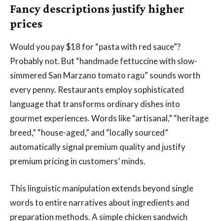
Fancy descriptions justify higher
prices
Would you pay $18 for “pasta with red sauce”?
Probably not. But “handmade fettuccine with slow-
simmered San Marzano tomato ragu” sounds worth
every penny. Restaurants employ sophisticated
language that transforms ordinary dishes into
gourmet experiences. Words like “artisanal,” “heritage
breed,” “house-aged,” and “locally sourced”
automatically signal premium quality and justify
premium pricing in customers’ minds.
This linguistic manipulation extends beyond single
words to entire narratives about ingredients and
preparation methods. A simple chicken sandwich