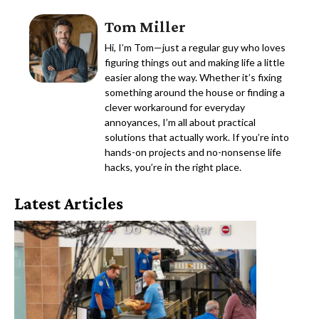
Tom Miller
Hi, I’m Tom—just a regular guy who loves
figuring things out and making life a little
easier along the way. Whether it’s fixing
something around the house or finding a
clever workaround for everyday
annoyances, I’m all about practical
solutions that actually work. If you’re into
hands-on projects and no-nonsense life
hacks, you’re in the right place.
Latest Articles