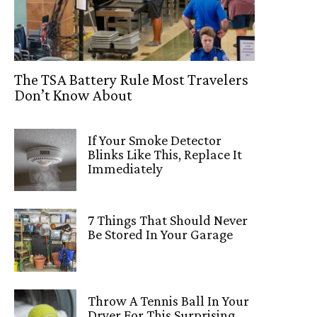
The TSA Battery Rule Most Travelers
Don’t Know About
If Your Smoke Detector
Blinks Like This, Replace It
Immediately
7 Things That Should Never
Be Stored In Your Garage
Throw A Tennis Ball In Your
Dryer For This Surprising