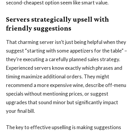
second-cheapest option seem like smart value.
Servers strategically upsell with
friendly suggestions
That charming server isn’t just being helpful when they
suggest “starting with some appetizers for the table” –
they’re executing a carefully planned sales strategy.
Experienced servers know exactly which phrases and
timing maximize additional orders. They might
recommend a more expensive wine, describe off-menu
specials without mentioning prices, or suggest
upgrades that sound minor but significantly impact
your final bill.
The key to effective upselling is making suggestions