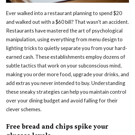
Ever walked into a restaurant planning to spend $20
and walked out with a $60 bill? That wasn’t an accident.
Restaurants have mastered the art of psychological
manipulation, using everything from menu design to
lighting tricks to quietly separate you from your hard-
earned cash. These establishments employ dozens of
subtle tactics that work on your subconscious mind,
making you order more food, upgrade your drinks, and
add extras you never intended to buy. Understanding
these sneaky strategies can help you maintain control
over your dining budget and avoid falling for their
clever schemes.
Free bread and chips spike your