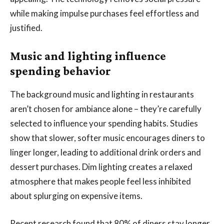
while making impulse purchases feel effortless and
justified.
Music and lighting influence
spending behavior
The background music and lighting in restaurants
aren’t chosen for ambiance alone – they’re carefully
selected to influence your spending habits. Studies
show that slower, softer music encourages diners to
linger longer, leading to additional drink orders and
dessert purchases. Dim lighting creates a relaxed
atmosphere that makes people feel less inhibited
about splurging on expensive items.
Recent research found that 80% of diners stay longer