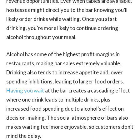
revenue opportunities. Even when tables are available,
hostesses might direct you to the bar knowing you’ll
likely order drinks while waiting. Once you start
drinking, you’re more likely to continue ordering
alcohol throughout your meal.
Alcohol has some of the highest profit margins in
restaurants, making bar sales extremely valuable.
Drinking also tends to increase appetite and lower
spending inhibitions, leading to larger food orders.
Having you wait
at the bar creates a cascading effect
where one drink leads to multiple drinks, plus
increased food spending due to alcohol’s effect on
decision-making. The social atmosphere of bars also
makes waiting feel more enjoyable, so customers don’t
mind the delay.