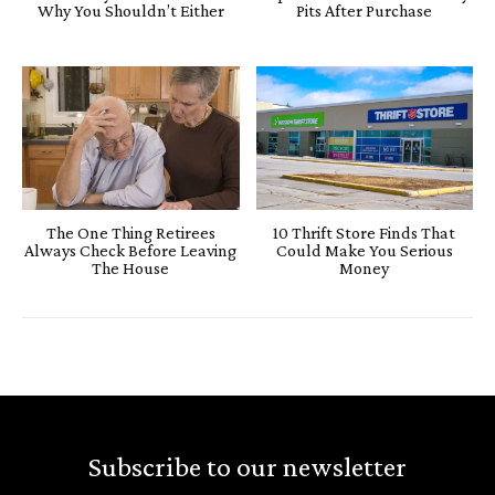
Why You Shouldn’t Either
Pits After Purchase
The One Thing Retirees
10 Thrift Store Finds That
Always Check Before Leaving
Could Make You Serious
The House
Money
Subscribe to our newsletter