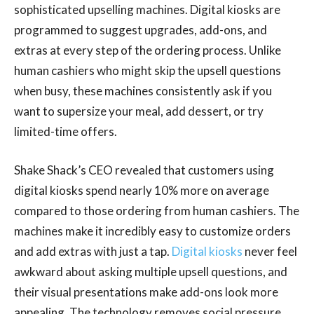
sophisticated upselling machines. Digital kiosks are
programmed to suggest upgrades, add-ons, and
extras at every step of the ordering process. Unlike
human cashiers who might skip the upsell questions
when busy, these machines consistently ask if you
want to supersize your meal, add dessert, or try
limited-time offers.
Shake Shack’s CEO revealed that customers using
digital kiosks spend nearly 10% more on average
compared to those ordering from human cashiers. The
machines make it incredibly easy to customize orders
and add extras with just a tap.
Digital kiosks
never feel
awkward about asking multiple upsell questions, and
their visual presentations make add-ons look more
appealing. The technology removes social pressure