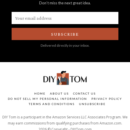
Don’t miss the next great idea.
SUBSCRIBE
Delivered directly in your inbox.
HOME
ABOUT US
CONTACT US
DO NOT SELL MY PERSONAL INFORMATION
PRIVACY POLICY
TERMS AND CONDITIONS
UNSUBSCRIBE
DIY Tom is a participant in the Amazon Services LLC Associates Program. We
may earn commissions from qualifying purchases from Amazon.com.
2026 © Copyright - DIYTom.com