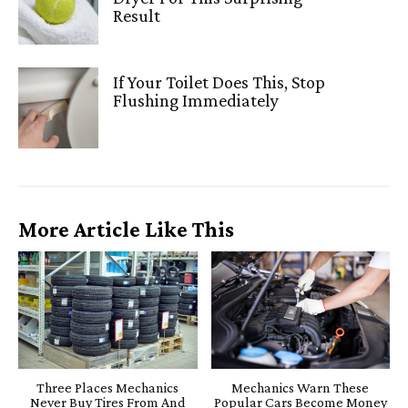
Result
If Your Toilet Does This, Stop
Flushing Immediately
More Article Like This
Three Places Mechanics
Mechanics Warn These
Never Buy Tires From And
Popular Cars Become Money