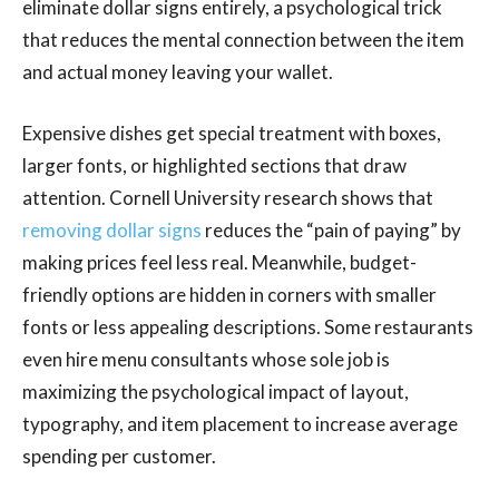
eliminate dollar signs entirely, a psychological trick
that reduces the mental connection between the item
and actual money leaving your wallet.
Expensive dishes get special treatment with boxes,
larger fonts, or highlighted sections that draw
attention. Cornell University research shows that
removing dollar signs
reduces the “pain of paying” by
making prices feel less real. Meanwhile, budget-
friendly options are hidden in corners with smaller
fonts or less appealing descriptions. Some restaurants
even hire menu consultants whose sole job is
maximizing the psychological impact of layout,
typography, and item placement to increase average
spending per customer.