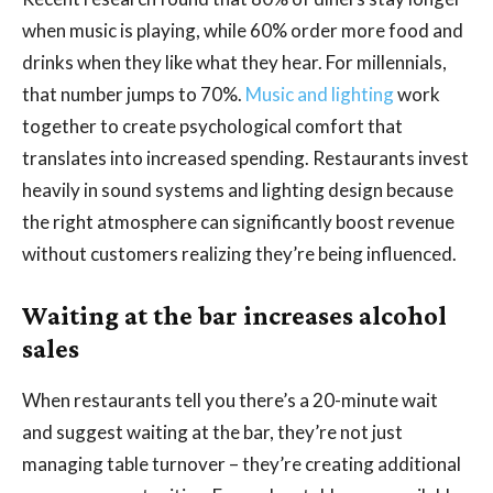
when music is playing, while 60% order more food and
drinks when they like what they hear. For millennials,
that number jumps to 70%.
Music and lighting
work
together to create psychological comfort that
translates into increased spending. Restaurants invest
heavily in sound systems and lighting design because
the right atmosphere can significantly boost revenue
without customers realizing they’re being influenced.
Waiting at the bar increases alcohol
sales
When restaurants tell you there’s a 20-minute wait
and suggest waiting at the bar, they’re not just
managing table turnover – they’re creating additional