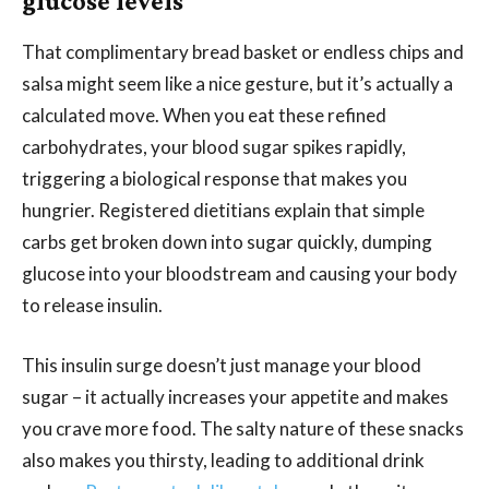
glucose levels
That complimentary bread basket or endless chips and
salsa might seem like a nice gesture, but it’s actually a
calculated move. When you eat these refined
carbohydrates, your blood sugar spikes rapidly,
triggering a biological response that makes you
hungrier. Registered dietitians explain that simple
carbs get broken down into sugar quickly, dumping
glucose into your bloodstream and causing your body
to release insulin.
This insulin surge doesn’t just manage your blood
sugar – it actually increases your appetite and makes
you crave more food. The salty nature of these snacks
also makes you thirsty, leading to additional drink