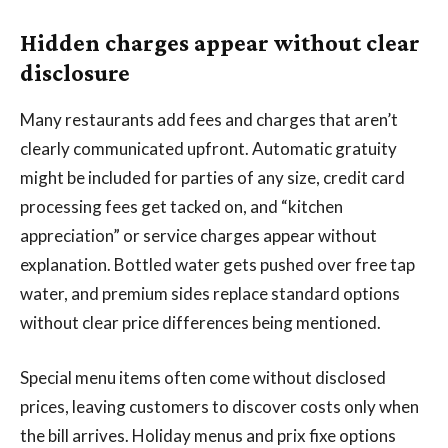
Hidden charges appear without clear
disclosure
Many restaurants add fees and charges that aren’t
clearly communicated upfront. Automatic gratuity
might be included for parties of any size, credit card
processing fees get tacked on, and “kitchen
appreciation” or service charges appear without
explanation. Bottled water gets pushed over free tap
water, and premium sides replace standard options
without clear price differences being mentioned.
Special menu items often come without disclosed
prices, leaving customers to discover costs only when
the bill arrives. Holiday menus and prix fixe options