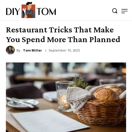
Restaurant Tricks That Make
You Spend More Than Planned
By:
Tom Miller
September 10, 2025