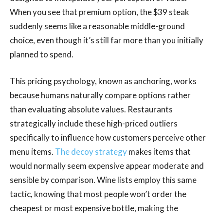
When you see that premium option, the $39 steak
suddenly seems like a reasonable middle-ground
choice, even though it’s still far more than you initially
planned to spend.
This pricing psychology, known as anchoring, works
because humans naturally compare options rather
than evaluating absolute values. Restaurants
strategically include these high-priced outliers
specifically to influence how customers perceive other
menu items.
The decoy strategy
makes items that
would normally seem expensive appear moderate and
sensible by comparison. Wine lists employ this same
tactic, knowing that most people won’t order the
cheapest or most expensive bottle, making the