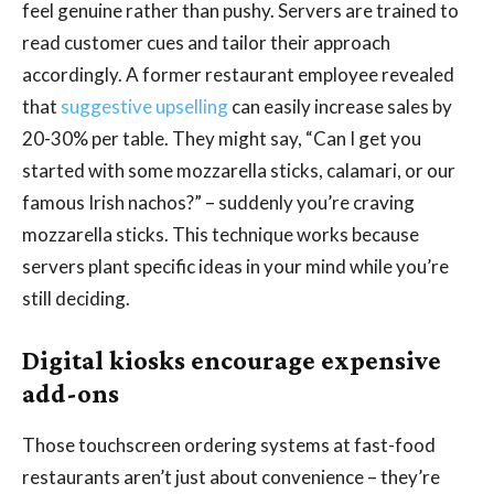
feel genuine rather than pushy. Servers are trained to
read customer cues and tailor their approach
accordingly. A former restaurant employee revealed
that
suggestive upselling
can easily increase sales by
20-30% per table. They might say, “Can I get you
started with some mozzarella sticks, calamari, or our
famous Irish nachos?” – suddenly you’re craving
mozzarella sticks. This technique works because
servers plant specific ideas in your mind while you’re
still deciding.
Digital kiosks encourage expensive
add-ons
Those touchscreen ordering systems at fast-food
restaurants aren’t just about convenience – they’re