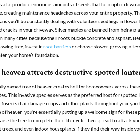
s also produce enormous amounts of seeds that helicopter down a
, creating maintenance headaches across your entire property. Th
ns you’ll be constantly dealing with volunteer seedlings in flower
nd cracks in your driveway. Silver maples are banned from being pl
in many cities because their roots buckle concrete and asphalt. Be
owing tree, invest in
root
barriers
or choose slower-growing altern
aten your home’s foundation.
 heaven attracts destructive spotted lante
ally named tree of heaven creates hell for homeowners across the 
es. This invasive species serves as the preferred host for spotted l
e insects that damage crops and other plants throughout your yar
e of heaven, you’re essentially putting up a welcome sign for these 
s use the tree to complete their life cycle, then spread to attack y
it trees, and even indoor houseplants if they find their way inside y