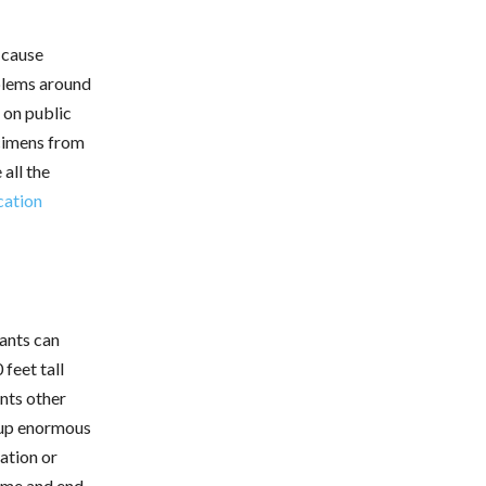
 cause
oblems around
 on public
ecimens from
all the
cation
iants can
feet tall
ents other
 up enormous
ation or
ome and end