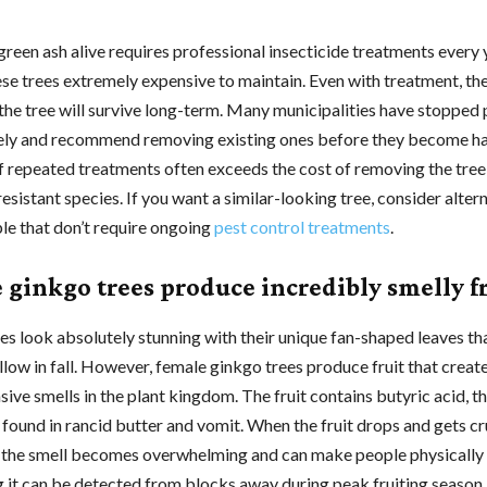
green ash alive requires professional insecticide treatments every 
se trees extremely expensive to maintain. Even with treatment, the
the tree will survive long-term. Many municipalities have stopped 
rely and recommend removing existing ones before they become h
f repeated treatments often exceeds the cost of removing the tree
resistant species. If you want a similar-looking tree, consider altern
le that don’t require ongoing
pest control treatments
.
 ginkgo trees produce incredibly smelly f
es look absolutely stunning with their unique fan-shaped leaves th
ellow in fall. However, female ginkgo trees produce fruit that creat
ive smells in the plant kingdom. The fruit contains butyric acid, 
ound in rancid butter and vomit. When the fruit drops and gets c
 the smell becomes overwhelming and can make people physically i
ng it can be detected from blocks away during peak fruiting season.