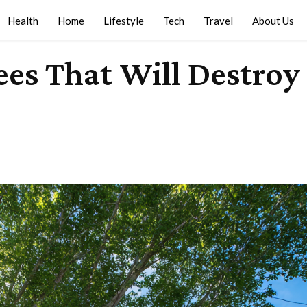
Health
Home
Lifestyle
Tech
Travel
About Us
es That Will Destroy 