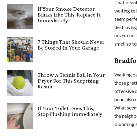
That beauti
If Your Smoke Detector
waiting to
Blinks Like This, Replace It
seem perfec
Immediately
destroying
never end.
7 Things That Should Never
smell so te
Be Stored In Your Garage
Bradfo
Walking pas
Throw A Tennis Ball In Your
Dryer For This Surprising
those prett
Result
offensive 
pear, also 
What seeme
If Your Toilet Does This,
Stop Flushing Immediately
the neighb
blooming 