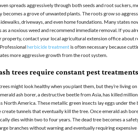
aven spreads aggressively through both seeds and root suckers, m
ly becomes a grove of unwanted plants. The roots grow so aggress
sidewalks, driveways, and even home foundations. Many states now
es as a noxious weed and recommend immediate removal. If you al
r property, contact your local agricultural extension office about 
Professional
herbicide treatment
is often necessary because cutti
lates more aggressive growth from the root system.
ash trees require constant pest treatment
trees might look healthy when you plant them, but they’re living 
merald ash borer, a destructive beetle from Asia, has killed million
ss North America. These metallic green insects lay eggs under the 
e create tunnels that eventually kill the tree. Once emerald ash bor
pically dies within two to four years. The dead tree becomes a safet
arge branches without warning and eventually requiring expensiv