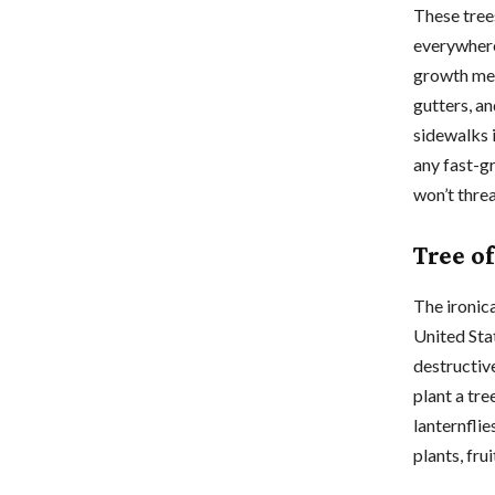
These tree
everywhere
growth mea
gutters, a
sidewalks 
any fast-gr
won’t thre
Tree of
The ironic
United Stat
destructiv
plant a tre
lanternflie
plants, fru