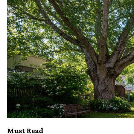
Must Read