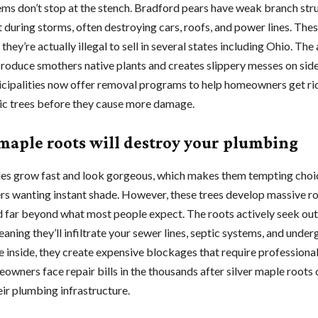
ms don’t stop at the stench. Bradford pears have weak branch stru
t during storms, often destroying cars, roofs, and power lines. Thes
 they’re actually illegal to sell in several states including Ohio. Th
 produce smothers native plants and creates slippery messes on sid
ipalities now offer removal programs to help homeowners get rid
c trees before they cause more damage.
 maple roots will destroy your plumbing
les grow fast and look gorgeous, which makes them tempting choi
 wanting instant shade. However, these trees develop massive r
d far beyond what most people expect. The roots actively seek ou
aning they’ll infiltrate your sewer lines, septic systems, and unde
e inside, they create expensive blockages that require professiona
wners face repair bills in the thousands after silver maple roots
eir plumbing infrastructure.