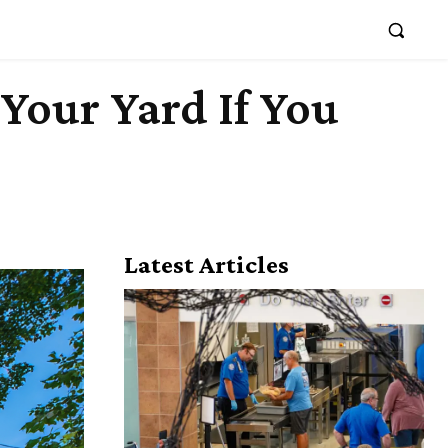
Your Yard If You
Latest Articles