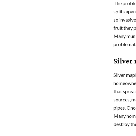
The proble
splits apar
so invasive
fruit they
Many munic
problemati
Silver
Silver map
homeowners
that sprea
sources, me
pipes. Onc
Many homeo
destroy th