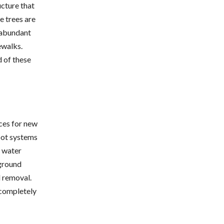
cture that
e trees are
e abundant
ewalks.
 of these
ces for new
oot systems
t water
rground
l removal.
 completely