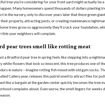
ful tree you’re considering for your front yard might actually be a
 happen. Many homeowners spend thousands of dollars planting tr
t in the nursery, only to discover years later that these green gian
 their property, attracting pests, or creating maintenance nightmar
 Some trees grow so aggressively they’ll crack your foundation, whi
rrible your neighbors will complain.
rd pear trees smell like rotting meat
t a Bradford pear tree in spring feels like stepping into a nightma
y white flowers that look so innocent, this tree produces one of t
odors in nature – imagine rotting fish mixed with old gym socks. T
called Callery pear, releases this putrid smell to attract flies for poll
d like a bargain at the garden center quickly becomes the tree e
orhood complains about. Even worse, the smell lingers for weeks 
season.