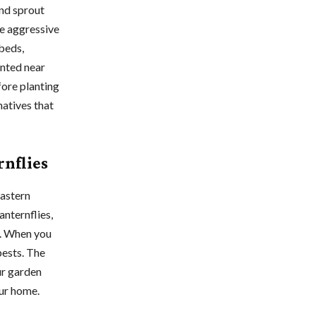
nd sprout
e aggressive
 beds,
anted near
fore planting
atives that
rnflies
eastern
anternflies,
d. When you
pests. The
our garden
our home.