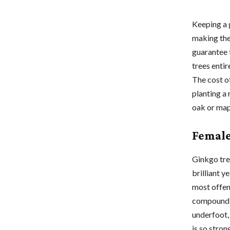
Keeping a 
making the
guarantee 
trees enti
The cost o
planting a 
oak or map
Female
Ginkgo tre
brilliant y
most offens
compound f
underfoot,
is so stro