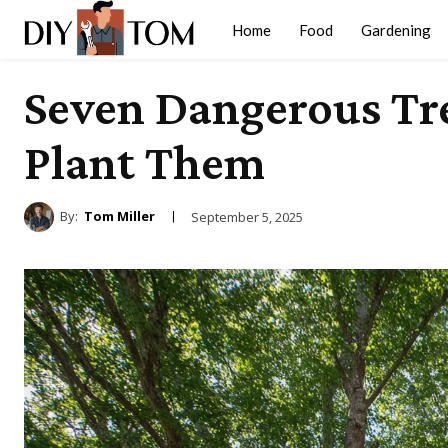
Home
Food
Gardening
Seven Dangerous Tre
Plant Them
By:
Tom Miller
September 5, 2025