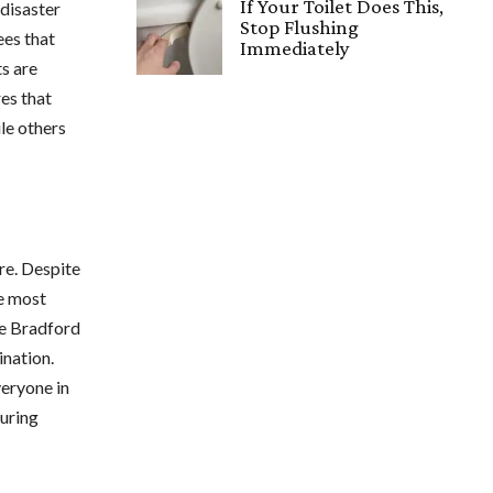
If Your Toilet Does This,
 disaster
Stop Flushing
ees that
Immediately
ts are
es that
le others
re. Despite
he most
he Bradford
ination.
veryone in
during