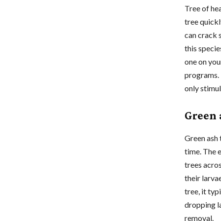
Tree of he
tree quick
can crack 
this speci
one on you
programs. 
only stimu
Green 
Green ash 
time. The e
trees acro
their larva
tree, it ty
dropping l
removal.