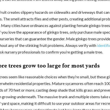
 fruit creates slippery hazards on sidewalks and driveways that can
ls. The smell attracts flies and other pests, creating additional pr
 Many cities have ordinances against planting female ginkgo trees
If you love the appearance of ginkgo trees, only purchase male sp
nurseries that can guarantee the gender. Male ginkgo trees provide 
hout any of the stinking fruit problems. Always verify with
identifi
sk nursery professionals to confirm you’re getting a male tree.
re trees grow too large for most yards
rees seem like reasonable choices when they’re small, but these g
erwhelm residential properties. Mature sycamores often reach 100 
s of 70 feet or more, casting deep shade that kills grass and prev
m growing underneath. The massive trunk and multiple stems take
yard space, making it difficult to use your outdoor areas for recre
 Many homeowners underestimate just how large these trees bec