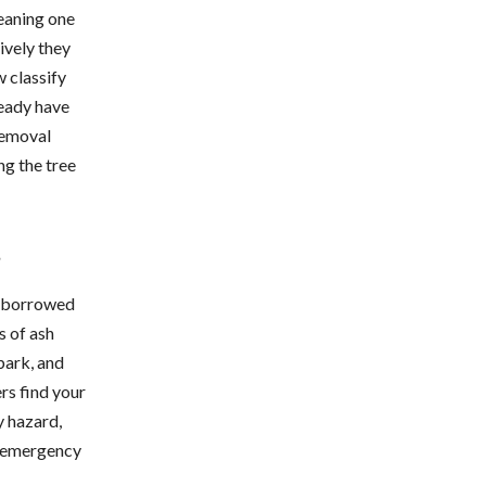
eaning one
ively they
 classify
ready have
removal
ng the tree
s
on borrowed
s of ash
bark, and
ers find your
y hazard,
e emergency