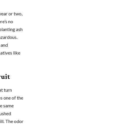
year or two,
re’s no
planting ash
azardous.
 and
atives like
ruit
at turn
es one of the
the same
rushed
ll. The odor