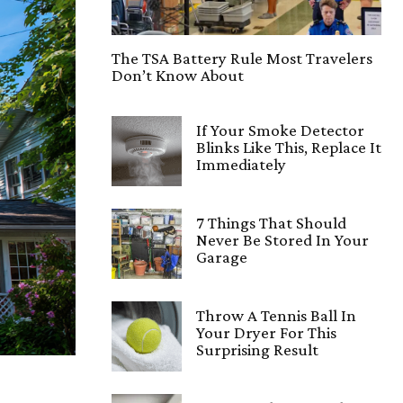
The TSA Battery Rule Most Travelers
Don’t Know About
If Your Smoke Detector
Blinks Like This, Replace It
Immediately
7 Things That Should
Never Be Stored In Your
Garage
Throw A Tennis Ball In
Your Dryer For This
Surprising Result