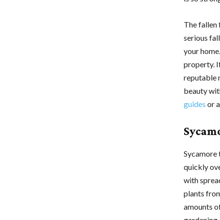
The fallen
serious fal
your home.
property. 
reputable 
beauty wit
guides
or a
Sycamo
Sycamore t
quickly ov
with spread
plants fro
amounts of 
gardening.