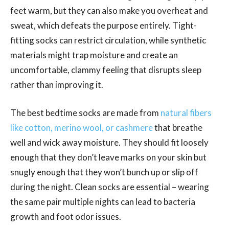
feet warm, but they can also make you overheat and
sweat, which defeats the purpose entirely. Tight-
fitting socks can restrict circulation, while synthetic
materials might trap moisture and create an
uncomfortable, clammy feeling that disrupts sleep
rather than improving it.
The best bedtime socks are made from
natural fibers
like cotton, merino wool, or cashmere
that breathe
well and wick away moisture. They should fit loosely
enough that they don’t leave marks on your skin but
snugly enough that they won’t bunch up or slip off
during the night. Clean socks are essential – wearing
the same pair multiple nights can lead to bacteria
growth and foot odor issues.