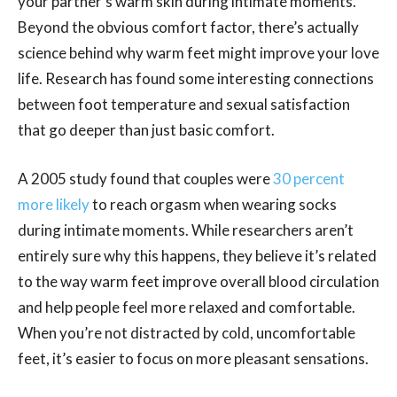
your partner’s warm skin during intimate moments.
Beyond the obvious comfort factor, there’s actually
science behind why warm feet might improve your love
life. Research has found some interesting connections
between foot temperature and sexual satisfaction
that go deeper than just basic comfort.
A 2005 study found that couples were
30 percent
more likely
to reach orgasm when wearing socks
during intimate moments. While researchers aren’t
entirely sure why this happens, they believe it’s related
to the way warm feet improve overall blood circulation
and help people feel more relaxed and comfortable.
When you’re not distracted by cold, uncomfortable
feet, it’s easier to focus on more pleasant sensations.