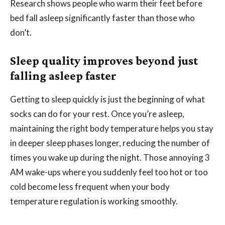
Research shows people who warm their feet before
bed fall asleep significantly faster than those who
don’t.
Sleep quality improves beyond just
falling asleep faster
Getting to sleep quickly is just the beginning of what
socks can do for your rest. Once you’re asleep,
maintaining the right body temperature helps you stay
in deeper sleep phases longer, reducing the number of
times you wake up during the night. Those annoying 3
AM wake-ups where you suddenly feel too hot or too
cold become less frequent when your body
temperature regulation is working smoothly.