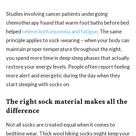
Studies involving cancer patients undergoing
chemotherapy found that warm foot baths before bed
helped
relieve both insomnia and fatigue
. The same
principle applies to sock-wearing – when your body can
maintain proper temperature throughout the night,
you spend more time in deep sleep phases that actually
restore your energy levels. People often report feeling
more alert and energetic during the day when they
start sleeping with socks on.
The right sock material makes all the
difference
Not all socks are created equal when it comes to
bedtime wear. Thick wool hiking socks might keep your