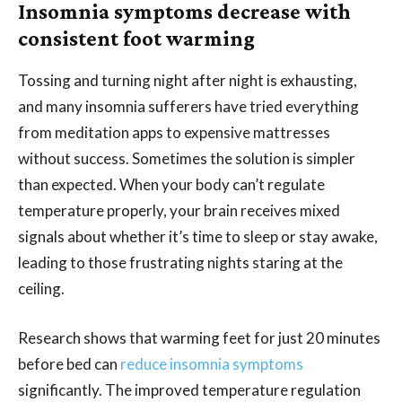
Insomnia symptoms decrease with
consistent foot warming
Tossing and turning night after night is exhausting,
and many insomnia sufferers have tried everything
from meditation apps to expensive mattresses
without success. Sometimes the solution is simpler
than expected. When your body can’t regulate
temperature properly, your brain receives mixed
signals about whether it’s time to sleep or stay awake,
leading to those frustrating nights staring at the
ceiling.
Research shows that warming feet for just 20 minutes
before bed can
reduce insomnia symptoms
significantly. The improved temperature regulation