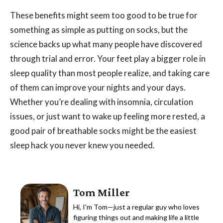
These benefits might seem too good to be true for
something as simple as putting on socks, but the
science backs up what many people have discovered
through trial and error. Your feet play a bigger role in
sleep quality than most people realize, and taking care
of them can improve your nights and your days.
Whether you’re dealing with insomnia, circulation
issues, or just want to wake up feeling more rested, a
good pair of breathable socks might be the easiest
sleep hack you never knew you needed.
Tom Miller
Hi, I’m Tom—just a regular guy who loves
figuring things out and making life a little