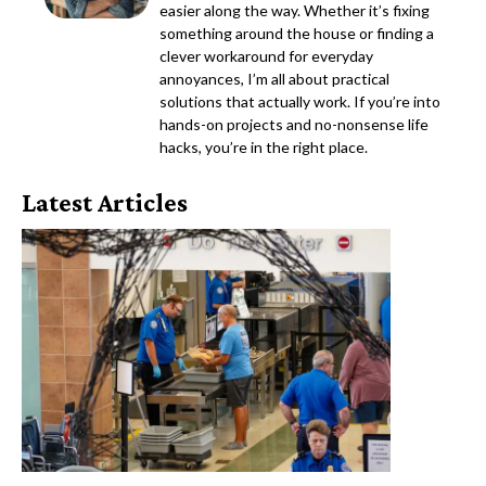
easier along the way. Whether it’s fixing
something around the house or finding a
clever workaround for everyday
annoyances, I’m all about practical
solutions that actually work. If you’re into
hands-on projects and no-nonsense life
hacks, you’re in the right place.
Latest Articles