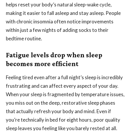
helps reset your body’s natural sleep-wake cycle,
making it easier to fall asleep and stay asleep. People
with chronic insomnia often notice improvements
within just a few nights of adding socks to their
bedtime routine.
Fatigue levels drop when sleep
becomes more efficient
Feeling tired even after a full night’s sleep is incredibly
frustrating and can affect every aspect of your day.
When your sleep is fragmented by temperature issues,
you miss out on the deep, restorative sleep phases
that actually refresh your body and mind. Even if
you’re technically in bed for eight hours, poor quality
sleep leaves you feeling like you barely rested at all.