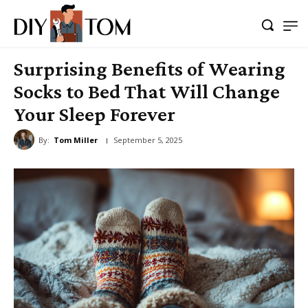
Surprising Benefits of Wearing
Socks to Bed That Will Change
Your Sleep Forever
By:
Tom Miller
September 5, 2025