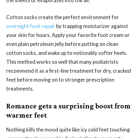
the sheets or evaporates into the air.
Cotton socks create the perfect environment for
overnight foot repair
by trapping moisturizer against
your skin for hours. Apply your favorite foot cream or
even plain petroleum jelly before putting on clean
cotton socks, and wake up to noticeably softer heels.
This method works so well that many podiatrists
recommend it as a first-line treatment for dry, cracked
feet before moving on to stronger prescription
treatments.
Romance gets a surprising boost from
warmer feet
Nothing kills the mood quite like icy cold feet touching