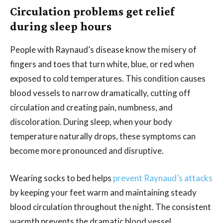
Circulation problems get relief
during sleep hours
People with Raynaud’s disease know the misery of
fingers and toes that turn white, blue, or red when
exposed to cold temperatures. This condition causes
blood vessels to narrow dramatically, cutting off
circulation and creating pain, numbness, and
discoloration. During sleep, when your body
temperature naturally drops, these symptoms can
become more pronounced and disruptive.
Wearing socks to bed helps
prevent Raynaud’s attacks
by keeping your feet warm and maintaining steady
blood circulation throughout the night. The consistent
warmth prevents the dramatic blood vessel