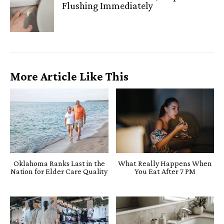
Flushing Immediately
More Article Like This
Oklahoma Ranks Last in the
What Really Happens When
Nation for Elder Care Quality
You Eat After 7 PM