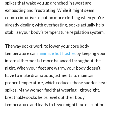
spikes that wake you up drenched in sweat are
exhausting and frustrating. While it might seem
counterintuitive to put on more clothing when you’re
already dealing with overheating, socks actually help
stabilize your body’s temperature regulation system.
The way socks work to lower your core body
temperature can
minimize hot flashes
by keeping your
internal thermostat more balanced throughout the
night. When your feet are warm, your body doesn’t
have to make dramatic adjustments to maintain
proper temperature, which reduces those sudden heat
spikes. Many women find that wearing lightweight,
breathable socks helps level out their body
temperature and leads to fewer nighttime disruptions.