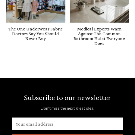
The One Underwear Fabric
Medical Experts Warn
Doctors Say You Should
Against This Common
Never Buy
Bathroom Habit Everyone
Does
Subscribe to our newsletter
Don’t miss the next great idea.