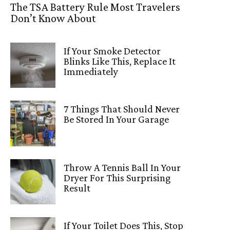
The TSA Battery Rule Most Travelers
Don’t Know About
If Your Smoke Detector
Blinks Like This, Replace It
Immediately
7 Things That Should Never
Be Stored In Your Garage
Throw A Tennis Ball In Your
Dryer For This Surprising
Result
If Your Toilet Does This, Stop