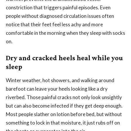
constriction that triggers painful episodes. Even
people without diagnosed circulation issues often
notice that their feet feel less achy and more
comfortable in the morning when they sleep with socks
on.
Dry and cracked heels heal while you
sleep
Winter weather, hot showers, and walking around
barefoot can leave your heels looking like a dry
riverbed. Those painful cracks not only look unsightly
but can also become infected if they get deep enough.
Most people slather on lotion before bed, but without
something to lock in that moisture, it just rubs off on