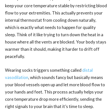
keep your core temperature stable by restricting blood
flow to your extremities. This actually prevents your
internal thermostat from cooling down naturally,
which is exactly what needs to happen for quality
sleep. Think of it like trying to turn down the heat in a
house where all the vents are blocked. Your body stays
warmer than it should, making it harder to drift off
peacefully.
Wearing socks triggers something called
distal
vasodilation
, which sounds fancy but basically means
your blood vessels open up and let more blood flow to
your hands and feet. This process actually helps your
core temperature drop more efficiently, sending the
right signals to your brain that it’s time to sleep.