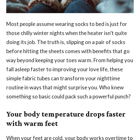
Most people assume wearing socks to bed is just for
those chilly winter nights when the heater isn’t quite
doing its job. The truth is, slipping on a pair of socks
before hitting the sheets comes with benefits that go
way beyond keeping your toes warm. From helping you
fall asleep faster to improving your love life, these
simple fabric tubes can transform your nighttime
routine in ways that might surprise you. Who knew
something so basic could pack such a powerful punch?
Your body temperature drops faster
with warm feet
When your feet are cold, your body works overtime to