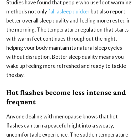
Studies have found that people who use foot warming
methods not only
fall asleep quicker
but also report
better overall sleep quality and feeling more rested in
the morning. The temperature regulation that starts
with warm feet continues throughout the night,
helping your body maintain its natural sleep cycles
without disruption. Better sleep quality means you
wake up feeling more refreshed and ready to tackle
the day.
Hot flashes become less intense and
frequent
Anyone dealing with menopause knows that hot
flashes can turn a peaceful night into a sweaty,
uncomfortable experience. The sudden temperature