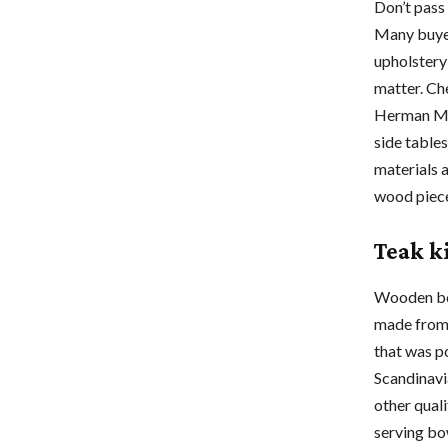
Don’t pass
Many buyer
upholstery 
matter. Ch
Herman Mill
side tables
materials 
wood piece
Teak k
Wooden bow
made from 
that was p
Scandinavi
other qual
serving bow