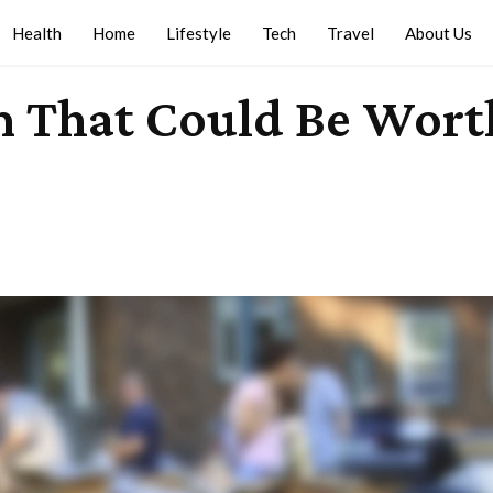
Health
Home
Lifestyle
Tech
Travel
About Us
em That Could Be Wor