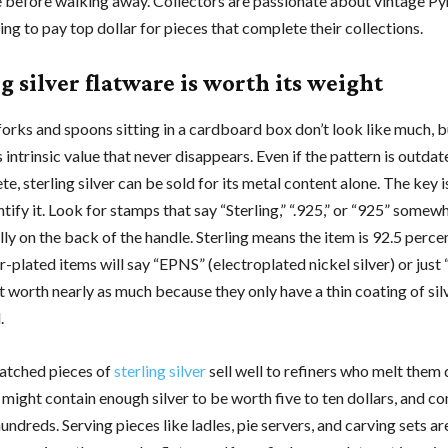
 before walking away. Collectors are passionate about vintage Py
ling to pay top dollar for pieces that complete their collections.
g silver flatware is worth its weight
orks and spoons sitting in a cardboard box don’t look like much, b
s intrinsic value that never disappears. Even if the pattern is outdat
te, sterling silver can be sold for its metal content alone. The key
tify it. Look for stamps that say “Sterling,” “.925,” or “925” somew
lly on the back of the handle. Sterling means the item is 92.5 perce
ver-plated items will say “EPNS” (electroplated nickel silver) or just 
t worth nearly as much because they only have a thin coating of sil
.
atched pieces of
sterling silver
sell well to refiners who melt them
 might contain enough silver to be worth five to ten dollars, and c
undreds. Serving pieces like ladles, pie servers, and carving sets ar