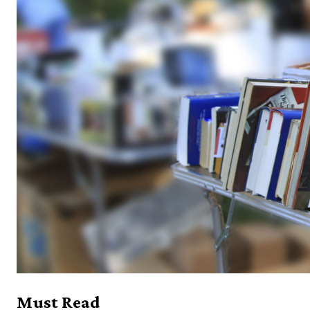
Must Read