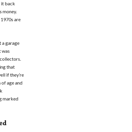
t it back
us money.
 1970s are
t a garage
it was
collectors.
ing that
ll if they’re
n of age and
ck
ng marked
red