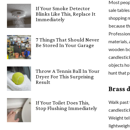
Most peopl
If Your Smoke Detector
sale table
Blinks Like This, Replace It
shopping mo
Immediately
because the
Profession
7 Things That Should Never
materials, 
Be Stored In Your Garage
wooden box
candlestic
objects ho
Throw A Tennis Ball In Your
hunt that p
Dryer For This Surprising
Result
Brass 
Walk past t
If Your Toilet Does This,
Stop Flushing Immediately
candlestick
Weight tell
lightweight