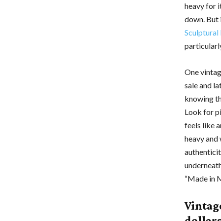
heavy for i
down. But 
Sculptural
particularl
One vintag
sale and la
knowing th
Look for pi
feels like 
heavy and w
authentici
underneath
“Made in M
Vintag
dollar