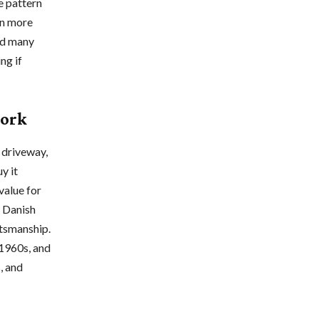
e pattern
en more
and many
ng if
work
 driveway,
y it
value for
d Danish
tsmanship.
 1960s, and
, and