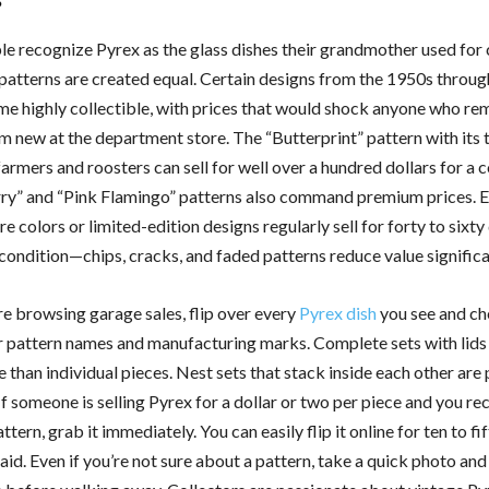
e recognize Pyrex as the glass dishes their grandmother used for 
l patterns are created equal. Certain designs from the 1950s throu
e highly collectible, with prices that would shock anyone who r
m new at the department store. The “Butterprint” pattern with its 
armers and roosters can sell for well over a hundred dollars for a 
y” and “Pink Flamingo” patterns also command premium prices. E
re colors or limited-edition designs regularly sell for forty to sixty
condition—chips, cracks, and faded patterns reduce value significa
e browsing garage sales, flip over every
Pyrex dish
you see and ch
 pattern names and manufacturing marks. Complete sets with lids 
than individual pieces. Nest sets that stack inside each other are 
If someone is selling Pyrex for a dollar or two per piece and you re
ttern, grab it immediately. You can easily flip it online for ten to fi
id. Even if you’re not sure about a pattern, take a quick photo and 