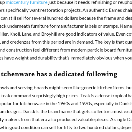
 up
midcentury furniture
just because it needs refinishing or reupho
s specifically want restoration projects. An authentic Eames chair
can still sell for several hundred dollars because the frame and de
eck underneath furniture for manufacturer labels or stamps. Name
er, Knoll, Lane, and Broyhill are good indicators of value. Even co
, and credenzas from this period are in demand. The key is that qua
and construction feel different from modern particle board furnitur
s have weight and durability that’s immediately obvious when you
itchenware has a dedicated following
ls and serving boards might seem like generic kitchen items, bu
teak command surprisingly high prices. Teak is a dense tropical 
opular for kitchenware in the 1960s and 1970s, especially in Danis
an designs. Dansk is the brand name that gets collectors most exci
ity makers from that era also produced valuable pieces. A single D
l in good condition can sell for fifty to two hundred dollars, depe