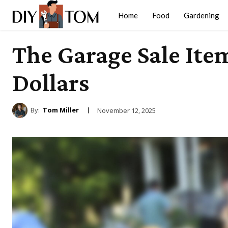
Home
Food
Gardening
The Garage Sale It
Dollars
By:
Tom Miller
November 12, 2025