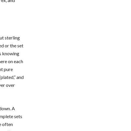
rex, and
ut sterling
ed or the set
 is knowing
here on each
nt pure
“plated,” and
ver over
 down. A
omplete sets
e often