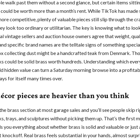
e walk past them without a second glance, but certain items sitti
s could be worth more than a month’s rent. While TikTok has mad
re competitive, plenty of valuable pieces still slip through the c
y look too ordinary or utilitarian. The key is knowing what to look
al vintage sellers and auction house owners agree that weight, qual
and specific brand names are the telltale signs of something specia
 collecting dust might be a handcrafted teak from Denmark. Tho
ks could be solid brass worth hundreds. Understanding which eve
ld hidden value can turn a Saturday morning browse into a profitab
ays for itself many times over.
décor pieces are heavier than you think
he brass section at most garage sales and you’ll see people skip r
s, trays, and sculptures without picking them up. That’s the first m
s you everything about whether brass is solid and valuable or just 
 knockoff. Real brass feels substantial in your hands, almost surpr