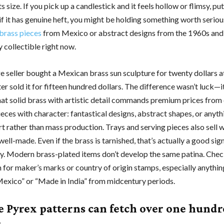
ts size. If you pick up a candlestick and it feels hollow or flimsy, pu
if it has genuine heft, you might be holding something worth serio
 brass pieces
from Mexico or abstract designs from the 1960s and
y collectible right now.
e seller bought a Mexican brass sun sculpture for twenty dollars a
ter sold it for fifteen hundred dollars. The difference wasn’t luck—
at solid brass with artistic detail commands premium prices from 
eces with character: fantastical designs, abstract shapes, or anyth
art rather than mass production. Trays and serving pieces also sell we
ell-made. Even if the brass is tarnished, that’s actually a good sig
ty. Modern brass-plated items don’t develop the same patina. Che
 for maker’s marks or country of origin stamps, especially anythi
exico” or “Made in India” from midcentury periods.
e Pyrex patterns can fetch over one hund
s