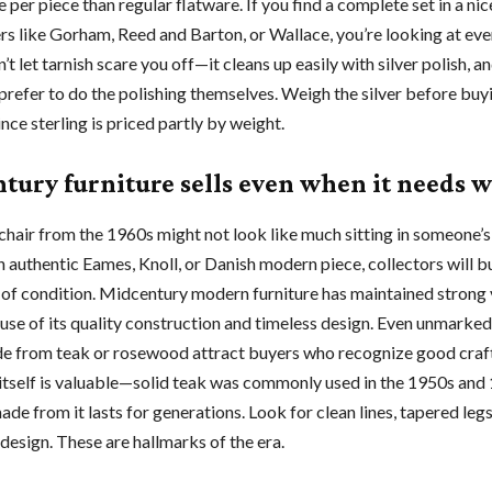
per piece than regular flatware. If you find a complete set in a nic
s like Gorham, Reed and Barton, or Wallace, you’re looking at ev
t let tarnish scare you off—it cleans up easily with silver polish, 
prefer to do the polishing themselves. Weigh the silver before buyi
ince sterling is priced partly by weight.
tury furniture sells even when it needs 
chair from the 1960s might not look like much sitting in someone’s
 an authentic Eames, Knoll, or Danish modern piece, collectors will bu
 of condition. Midcentury modern furniture has maintained strong 
use of its quality construction and timeless design. Even unmarke
e from teak or rosewood attract buyers who recognize good craf
tself is valuable—solid teak was commonly used in the 1950s and
ade from it lasts for generations. Look for clean lines, tapered legs
design. These are hallmarks of the era.