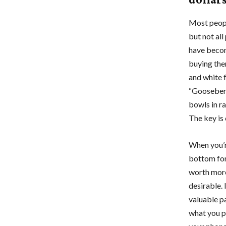
Most peopl
but not al
have becom
buying the
and white f
“Gooseberr
bowls in ra
The key is 
When you’r
bottom for
worth more 
desirable. 
valuable pa
what you pa