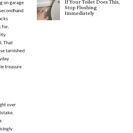
If Your Toilet Does This,
ng on garage
Stop Flushing
e secondhand
Immediately
racks
 for.
ity
l. That
se tarnished
ryday
le treasure
ight over
istake.
a
isingly