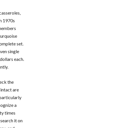
casseroles,
gh 1970s
emembers
turquoise
complete set.
ven single
 dollars each.
ntly.
eck the
intact are
particularly
cognize a
fty times
search it on