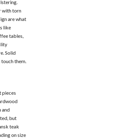
lstering.
 with torn
sign are what
s like
ffee tables,
lity
e. Solid
 touch them.
t pieces
hardwood
h and
ted, but
ansk teak
nding on size