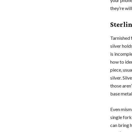
your phone
they’re wil
Sterlin
Tarnished f
silver hold
is incomple
how to iden
piece, usua
silver. Sil
those aren’
base metal
Even mism
single fork
can bring h