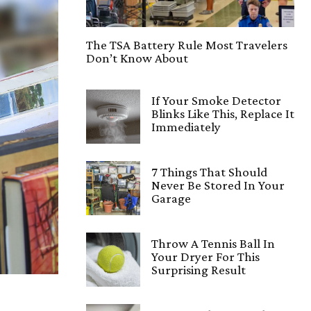
The TSA Battery Rule Most Travelers
Don’t Know About
If Your Smoke Detector
Blinks Like This, Replace It
Immediately
7 Things That Should
Never Be Stored In Your
Garage
Throw A Tennis Ball In
Your Dryer For This
Surprising Result