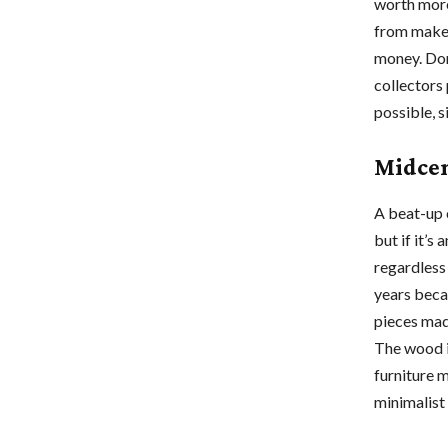
worth more 
from maker
money. Don’
collectors 
possible, s
Midcen
A beat-up 
but if it’s
regardless
years beca
pieces mad
The wood i
furniture m
minimalist 