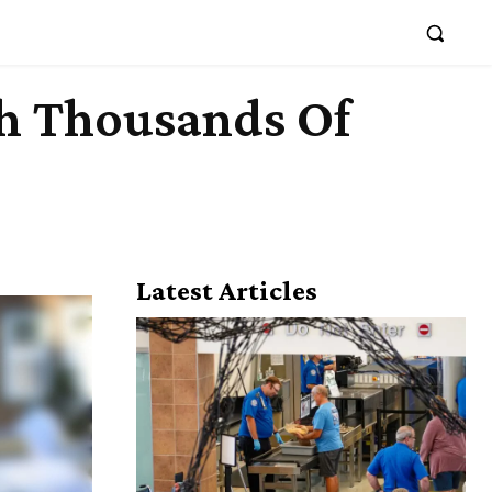
th Thousands Of
Latest Articles