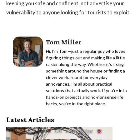
keeping you safe and confident, not advertise your
vulnerability to anyone looking for tourists to exploit.
Tom Miller
Hi, I’m Tom—just a regular guy who loves
figuring things out and making life a little
easier along the way. Whether it’s fixing
something around the house or finding a
clever workaround for everyday
annoyances, I’m all about practical
solutions that actually work. If you’re into
hands-on projects and no-nonsense life
hacks, you’re in the right place.
Latest Articles