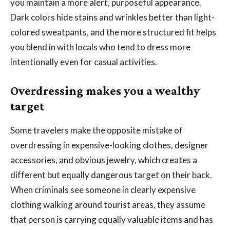
you maintain a more alert, purposeful appearance.
Dark colors hide stains and wrinkles better than light-
colored sweatpants, and the more structured fit helps
you blend in with locals who tend to dress more
intentionally even for casual activities.
Overdressing makes you a wealthy
target
Some travelers make the opposite mistake of
overdressing in expensive-looking clothes, designer
accessories, and obvious jewelry, which creates a
different but equally dangerous target on their back.
When criminals see someone in clearly expensive
clothing walking around tourist areas, they assume
that person is carrying equally valuable items and has