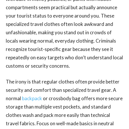
compartments seem practical but actually announce
your tourist status to everyone around you. These
specialized travel clothes often look awkward and
unfashionable, making you stand out in crowds of
locals wearing normal, everyday clothing. Criminals
recognize tourist-specific gear because they see it
repeatedly on easy targets who don’t understand local
customs or security concerns.
The irony is that regular clothes often provide better
security and comfort than specialized travel gear. A
normal
backpack
or crossbody bag offers more secure
storage than multiple vest pockets, and standard
clothes wash and pack more easily than technical
travel fabrics. Focus on well-made basics in neutral