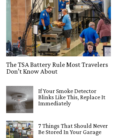
The TSA Battery Rule Most Travelers
Don’t Know About
If Your Smoke Detector
Blinks Like This, Replace It
Immediately
7 Things That Should Never
Be Stored In Your Garage