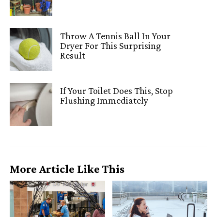
Throw A Tennis Ball In Your
Dryer For This Surprising
Result
If Your Toilet Does This, Stop
Flushing Immediately
More Article Like This