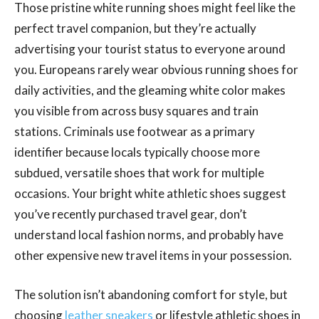
Those pristine white running shoes might feel like the
perfect travel companion, but they’re actually
advertising your tourist status to everyone around
you. Europeans rarely wear obvious running shoes for
daily activities, and the gleaming white color makes
you visible from across busy squares and train
stations. Criminals use footwear as a primary
identifier because locals typically choose more
subdued, versatile shoes that work for multiple
occasions. Your bright white athletic shoes suggest
you’ve recently purchased travel gear, don’t
understand local fashion norms, and probably have
other expensive new travel items in your possession.
The solution isn’t abandoning comfort for style, but
choosing
leather sneakers
or lifestyle athletic shoes in