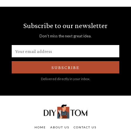
Subscribe to our newsletter
Don’t miss the next great idea.
SUBSCRIBE
Delivered directly in your inbox.
HOME
ABOUT US
CONTACT US