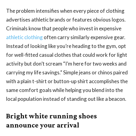
The problem intensifies when every piece of clothing
advertises athletic brands or features obvious logos.
Criminals know that people who invest in expensive
athletic clothing
often carry similarly expensive gear.
Instead of looking like you’re heading to the gym, opt
for well-fitted casual clothes that could work for light
activity but don’t scream “I’m here for two weeks and
carrying my life savings.” Simple jeans or chinos paired
with a plain t-shirt or button-up shirt accomplishes the
same comfort goals while helping you blend into the
local population instead of standing out like a beacon.
Bright white running shoes
announce your arrival