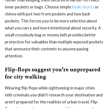
inner pockets or bags. Choose simple
khaki shorts
or
chinos with just two front pockets and two back
pockets. This forces you to be more selective about
what you carry and more intentional about security. A
small crossbody bag or money belt provides better
protection for valuables than multiple exposed pockets
that announce their contents to anyone paying
attention.
Flip-flops suggest you’re unprepared
for city walking
Wearing flip-flops while sightseeing in major cities
tells criminals you didn’t research your destination and
aren’t prepared for the realities of urban travel. Flip-