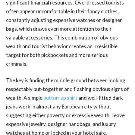
significant financial resources. Overdressed tourists
often appear uncomfortable in their fancy clothes,
constantly adjusting expensive watches or designer
bags, which draws even more attention to their
valuable accessories. This combination of obvious
wealth and tourist behavior creates an irresistible
target for both pickpockets and more serious
criminals.
The key is finding the middle ground between looking
respectably put-together and flashing obvious signs of
wealth. A simple
button-up shirt
and well-fitted dark
jeans work in almost any European city without
suggesting either poverty or excessive wealth. Leave
expensive jewelry, designer handbags, and luxury
watches at home or locked in your hotel safe.