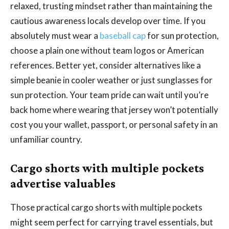
relaxed, trusting mindset rather than maintaining the
cautious awareness locals develop over time. If you
absolutely must wear a
baseball cap
for sun protection,
choose a plain one without team logos or American
references. Better yet, consider alternatives like a
simple beanie in cooler weather or just sunglasses for
sun protection. Your team pride can wait until you’re
back home where wearing that jersey won’t potentially
cost you your wallet, passport, or personal safety in an
unfamiliar country.
Cargo shorts with multiple pockets
advertise valuables
Those practical cargo shorts with multiple pockets
might seem perfect for carrying travel essentials, but