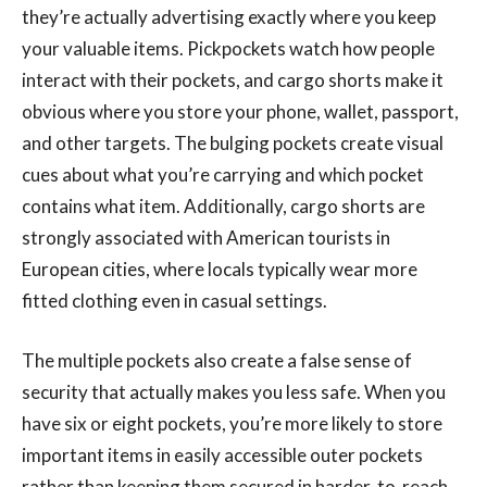
they’re actually advertising exactly where you keep
your valuable items. Pickpockets watch how people
interact with their pockets, and cargo shorts make it
obvious where you store your phone, wallet, passport,
and other targets. The bulging pockets create visual
cues about what you’re carrying and which pocket
contains what item. Additionally, cargo shorts are
strongly associated with American tourists in
European cities, where locals typically wear more
fitted clothing even in casual settings.
The multiple pockets also create a false sense of
security that actually makes you less safe. When you
have six or eight pockets, you’re more likely to store
important items in easily accessible outer pockets
rather than keeping them secured in harder-to-reach