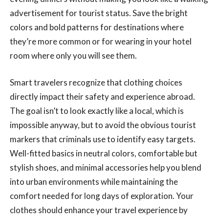
advertisement for tourist status. Save the bright
colors and bold patterns for destinations where
they’re more common or for wearing in your hotel
room where only you will see them.
Smart travelers recognize that clothing choices
directly impact their safety and experience abroad.
The goal isn’t to look exactly like a local, which is
impossible anyway, but to avoid the obvious tourist
markers that criminals use to identify easy targets.
Well-fitted basics in neutral colors, comfortable but
stylish shoes, and minimal accessories help you blend
into urban environments while maintaining the
comfort needed for long days of exploration. Your
clothes should enhance your travel experience by