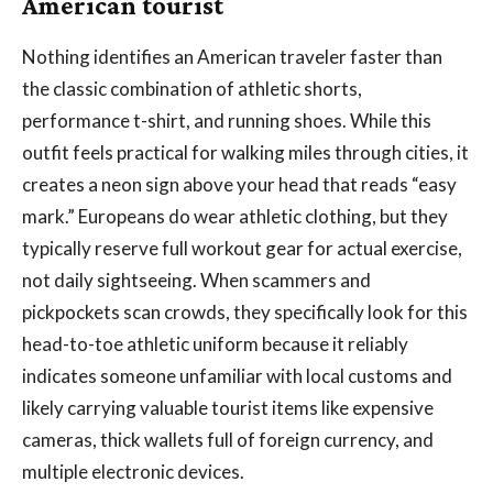
American tourist
Nothing identifies an American traveler faster than
the classic combination of athletic shorts,
performance t-shirt, and running shoes. While this
outfit feels practical for walking miles through cities, it
creates a neon sign above your head that reads “easy
mark.” Europeans do wear athletic clothing, but they
typically reserve full workout gear for actual exercise,
not daily sightseeing. When scammers and
pickpockets scan crowds, they specifically look for this
head-to-toe athletic uniform because it reliably
indicates someone unfamiliar with local customs and
likely carrying valuable tourist items like expensive
cameras, thick wallets full of foreign currency, and
multiple electronic devices.