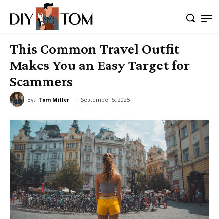
This Common Travel Outfit
Makes You an Easy Target for
Scammers
By:
Tom Miller
September 5, 2025