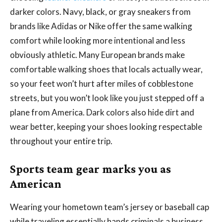
darker colors. Navy, black, or gray sneakers from
brands like Adidas or Nike offer the same walking
comfort while looking more intentional and less
obviously athletic. Many European brands make
comfortable walking shoes that locals actually wear,
so your feet won’t hurt after miles of cobblestone
streets, but you won’t look like you just stepped off a
plane from America. Dark colors also hide dirt and
wear better, keeping your shoes looking respectable
throughout your entire trip.
Sports team gear marks you as
American
Wearing your hometown team’s jersey or baseball cap
while traveling essentially hands criminals a business