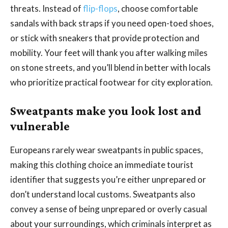
threats. Instead of
flip-flops
, choose comfortable
sandals with back straps if you need open-toed shoes,
or stick with sneakers that provide protection and
mobility. Your feet will thank you after walking miles
on stone streets, and you’ll blend in better with locals
who prioritize practical footwear for city exploration.
Sweatpants make you look lost and
vulnerable
Europeans rarely wear sweatpants in public spaces,
making this clothing choice an immediate tourist
identifier that suggests you’re either unprepared or
don’t understand local customs. Sweatpants also
convey a sense of being unprepared or overly casual
about your surroundings, which criminals interpret as