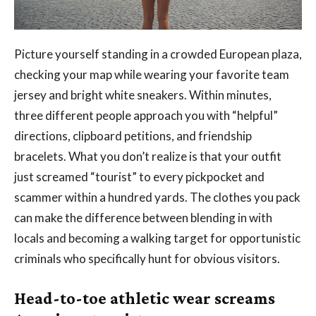
Picture yourself standing in a crowded European plaza,
checking your map while wearing your favorite team
jersey and bright white sneakers. Within minutes,
three different people approach you with “helpful”
directions, clipboard petitions, and friendship
bracelets. What you don’t realize is that your outfit
just screamed “tourist” to every pickpocket and
scammer within a hundred yards. The clothes you pack
can make the difference between blending in with
locals and becoming a walking target for opportunistic
criminals who specifically hunt for obvious visitors.
Head-to-toe athletic wear screams