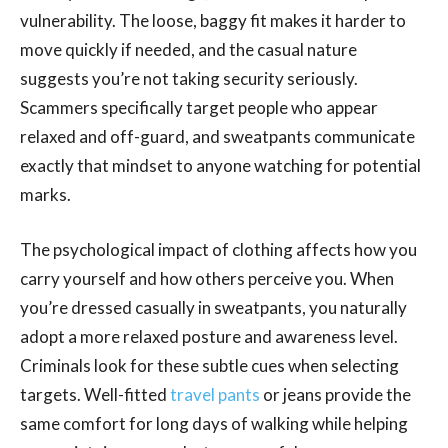
vulnerability. The loose, baggy fit makes it harder to
move quickly if needed, and the casual nature
suggests you’re not taking security seriously.
Scammers specifically target people who appear
relaxed and off-guard, and sweatpants communicate
exactly that mindset to anyone watching for potential
marks.
The psychological impact of clothing affects how you
carry yourself and how others perceive you. When
you’re dressed casually in sweatpants, you naturally
adopt a more relaxed posture and awareness level.
Criminals look for these subtle cues when selecting
targets. Well-fitted
travel pants
or jeans provide the
same comfort for long days of walking while helping