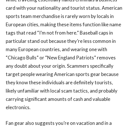
card with your nationality and tourist status. American
sports team merchandise is rarely worn by locals in
European cities, making these items function like name
tags that read “I’m not from here.” Baseball caps in
particular stand out because they’re less common in
many European countries, and wearing one with
“Chicago Bulls” or “New England Patriots” removes
any doubt about your origin. Scammers specifically
target people wearing American sports gear because
they know these individuals are definitely tourists,
likely unfamiliar with local scam tactics, and probably
carrying significant amounts of cash and valuable
electronics.
Fan gear also suggests you’re on vacation and in a