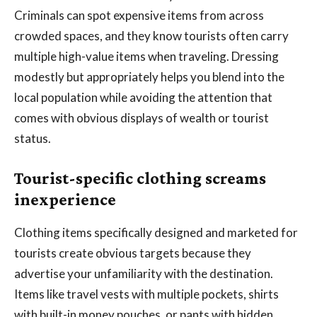
Criminals can spot expensive items from across
crowded spaces, and they know tourists often carry
multiple high-value items when traveling. Dressing
modestly but appropriately helps you blend into the
local population while avoiding the attention that
comes with obvious displays of wealth or tourist
status.
Tourist-specific clothing screams
inexperience
Clothing items specifically designed and marketed for
tourists create obvious targets because they
advertise your unfamiliarity with the destination.
Items like travel vests with multiple pockets, shirts
with built-in money pouches, or pants with hidden