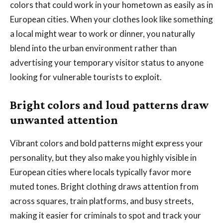
colors that could work in your hometown as easily as in
European cities. When your clothes look like something
a local might wear to work or dinner, you naturally
blend into the urban environment rather than
advertising your temporary visitor status to anyone
looking for vulnerable tourists to exploit.
Bright colors and loud patterns draw
unwanted attention
Vibrant colors and bold patterns might express your
personality, but they also make you highly visible in
European cities where locals typically favor more
muted tones. Bright clothing draws attention from
across squares, train platforms, and busy streets,
making it easier for criminals to spot and track your