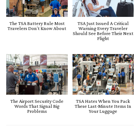
The TSA Battery Rule Most
TSA Just Issued A Critical
Travelers Don’t Know About
Warning Every Traveler
Should See Before Their Next
Flight
The Airport Security Code
TSA Hates When You Pack
Words That Signal Big
These Last-Minute Items In
Problems
Your Luggage