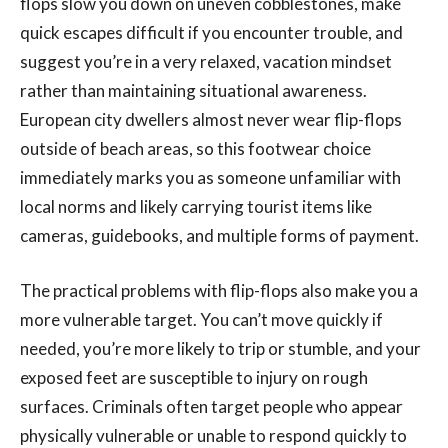
flops slow you down on uneven cobblestones, make
quick escapes difficult if you encounter trouble, and
suggest you’re in a very relaxed, vacation mindset
rather than maintaining situational awareness.
European city dwellers almost never wear flip-flops
outside of beach areas, so this footwear choice
immediately marks you as someone unfamiliar with
local norms and likely carrying tourist items like
cameras, guidebooks, and multiple forms of payment.
The practical problems with flip-flops also make you a
more vulnerable target. You can’t move quickly if
needed, you’re more likely to trip or stumble, and your
exposed feet are susceptible to injury on rough
surfaces. Criminals often target people who appear
physically vulnerable or unable to respond quickly to