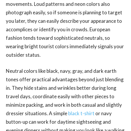
movements. Loud patterns and neon colors also
photograph easily, so if someone is planning to target
you later, they can easily describe your appearance to
accomplices or identify you in crowds. European
fashion tends toward sophisticated neutrals, so
wearing bright tourist colors immediately signals your
outsider status.
Neutral colors like black, navy, gray, and dark earth
tones offer practical advantages beyond just blending
in. They hide stains and wrinkles better during long
travel days, coordinate easily with other pieces to
minimize packing, and work in both casual and slightly
dressier situations. A simple
black t-shirt
or navy
button-up can work for daytime sightseeing and
evening dinners without making you look like a walking