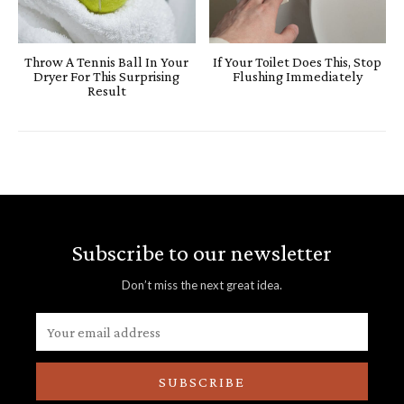
Throw A Tennis Ball In Your
If Your Toilet Does This, Stop
Dryer For This Surprising
Flushing Immediately
Result
Subscribe to our newsletter
Don’t miss the next great idea.
SUBSCRIBE