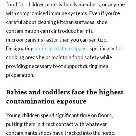
food for children, elderly family members, or anyone
with compromised immune systems. Even if you’re
careful about cleaning kitchen surfaces, shoe
contamination can reintroduce harmful
microorganisms faster than you can sanitize.
Designating
non-slip kitchen slippers
specifically for
cooking areas helps maintain food safety while
providing necessary foot support during meal
preparation.
Babies and toddlers face the highest
contamination exposure
Young children spend significant time on floors,
putting them in direct contact with whatever
contaminants shoes have tracked into the home.