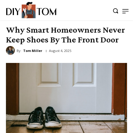
Why Smart Homeowners Never
Keep Shoes By The Front Door
By:
Tom Miller
August 4, 2025