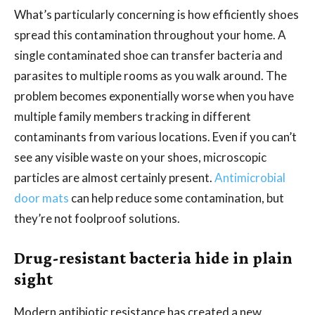
What’s particularly concerning is how efficiently shoes
spread this contamination throughout your home. A
single contaminated shoe can transfer bacteria and
parasites to multiple rooms as you walk around. The
problem becomes exponentially worse when you have
multiple family members tracking in different
contaminants from various locations. Even if you can’t
see any visible waste on your shoes, microscopic
particles are almost certainly present.
Antimicrobial
door mats
can help reduce some contamination, but
they’re not foolproof solutions.
Drug-resistant bacteria hide in plain
sight
Modern antibiotic resistance has created a new