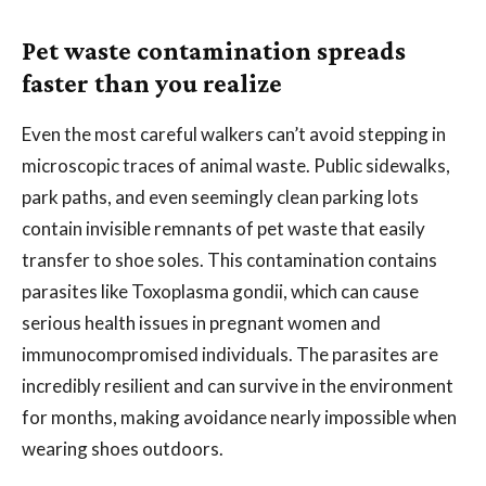
Pet waste contamination spreads
faster than you realize
Even the most careful walkers can’t avoid stepping in
microscopic traces of animal waste. Public sidewalks,
park paths, and even seemingly clean parking lots
contain invisible remnants of pet waste that easily
transfer to shoe soles. This contamination contains
parasites like Toxoplasma gondii, which can cause
serious health issues in pregnant women and
immunocompromised individuals. The parasites are
incredibly resilient and can survive in the environment
for months, making avoidance nearly impossible when
wearing shoes outdoors.