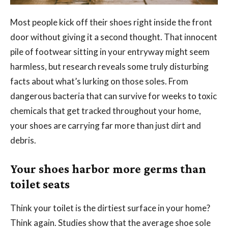
Most people kick off their shoes right inside the front
door without giving it a second thought. That innocent
pile of footwear sitting in your entryway might seem
harmless, but research reveals some truly disturbing
facts about what’s lurking on those soles. From
dangerous bacteria that can survive for weeks to toxic
chemicals that get tracked throughout your home,
your shoes are carrying far more than just dirt and
debris.
Your shoes harbor more germs than
toilet seats
Think your toilet is the dirtiest surface in your home?
Think again. Studies show that the average shoe sole