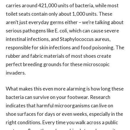
carries around 421,000 units of bacteria, while most
toilet seats contain only about 1,000 units. These
aren’t just everyday germs either – we’re talking about
serious pathogens like E. coli, which can cause severe
intestinal infections, and Staphylococcus aureus,
responsible for skin infections and food poisoning. The
rubber and fabric materials of most shoes create
perfect breeding grounds for these microscopic
invaders.
What makes this even more alarming is how long these
bacteria can survive on your footwear. Research
indicates that harmful microorganisms can live on
shoe surfaces for days or even weeks, especially in the
right conditions. Every time you walk across a public