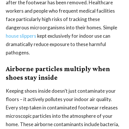
after the footwear has been removed. Healthcare
workers and people who frequent medical facilities
face particularly high risks of tracking these
dangerous microorganisms into their homes. Simple
house slippers
kept exclusively for indoor use can
dramatically reduce exposure to these harmful
pathogens.
Airborne particles multiply when
shoes stay inside
Keeping shoes inside doesn’t just contaminate your
floors – it actively pollutes your indoor air quality.
Every step taken in contaminated footwear releases
microscopic particles into the atmosphere of your
home. These airborne contaminants include bacteria,