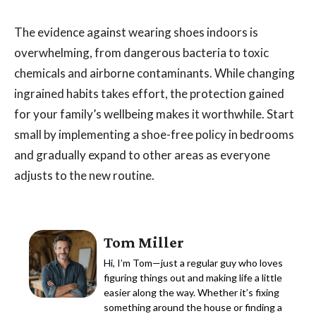
The evidence against wearing shoes indoors is
overwhelming, from dangerous bacteria to toxic
chemicals and airborne contaminants. While changing
ingrained habits takes effort, the protection gained
for your family’s wellbeing makes it worthwhile. Start
small by implementing a shoe-free policy in bedrooms
and gradually expand to other areas as everyone
adjusts to the new routine.
Tom Miller
Hi, I’m Tom—just a regular guy who loves
figuring things out and making life a little
easier along the way. Whether it’s fixing
something around the house or finding a