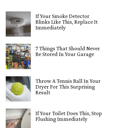
If Your Smoke Detector
Blinks Like This, Replace It
Immediately
7 Things That Should Never
Be Stored In Your Garage
Throw A Tennis Ball In Your
Dryer For This Surprising
Result
If Your Toilet Does This, Stop
Flushing Immediately