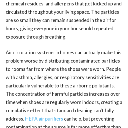
chemical residues, and allergens that get kicked up and
circulated throughout your living space. The particles
are so small they can remain suspended in the air for
hours, giving everyone in your household repeated
exposure through breathing.
Air circulation systems in homes can actually make this
problem worse by distributing contaminated particles
to rooms far from where the shoes were worn. People
with asthma, allergies, or respiratory sensitivities are
particularly vulnerable to these airborne pollutants.
The concentration of harmful particles increases over
time when shoes are regularly worn indoors, creating a
cumulative effect that standard cleaning can’t fully
address.
HEPA air purifiers
can help, but preventing
contamination at the source is far more effective than