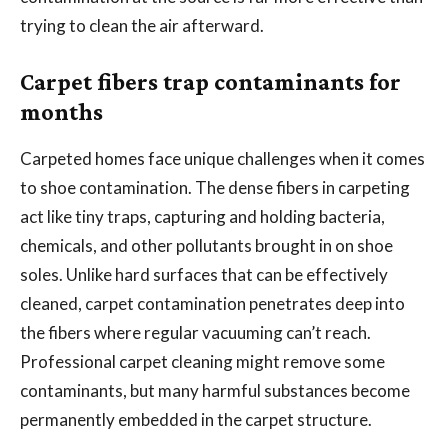
trying to clean the air afterward.
Carpet fibers trap contaminants for
months
Carpeted homes face unique challenges when it comes
to shoe contamination. The dense fibers in carpeting
act like tiny traps, capturing and holding bacteria,
chemicals, and other pollutants brought in on shoe
soles. Unlike hard surfaces that can be effectively
cleaned, carpet contamination penetrates deep into
the fibers where regular vacuuming can’t reach.
Professional carpet cleaning might remove some
contaminants, but many harmful substances become
permanently embedded in the carpet structure.