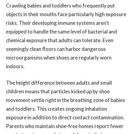
Crawling babies and toddlers who frequently put
objects in their mouths face particularly high exposure
risks. Their developing immune systems aren’t
equipped to handle the same level of bacterial and
chemical exposure that adults can tolerate. Even
seemingly clean floors can harbor dangerous
microorganisms when shoes are regularly worn
indoors.
The height difference between adults and small
children means that particles kicked up by shoe
movement settle right in the breathing zone of babies
and toddlers. This creates ongoing inhalation
exposure in addition to direct contact contamination.
Parents who maintain shoe-free homes report fewer