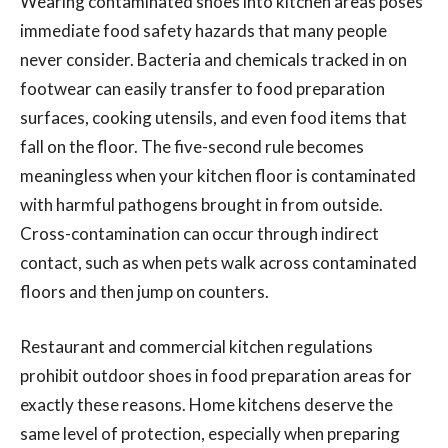
Wearing contaminated shoes into kitchen areas poses
immediate food safety hazards that many people
never consider. Bacteria and chemicals tracked in on
footwear can easily transfer to food preparation
surfaces, cooking utensils, and even food items that
fall on the floor. The five-second rule becomes
meaningless when your kitchen floor is contaminated
with harmful pathogens brought in from outside.
Cross-contamination can occur through indirect
contact, such as when pets walk across contaminated
floors and then jump on counters.
Restaurant and commercial kitchen regulations
prohibit outdoor shoes in food preparation areas for
exactly these reasons. Home kitchens deserve the
same level of protection, especially when preparing