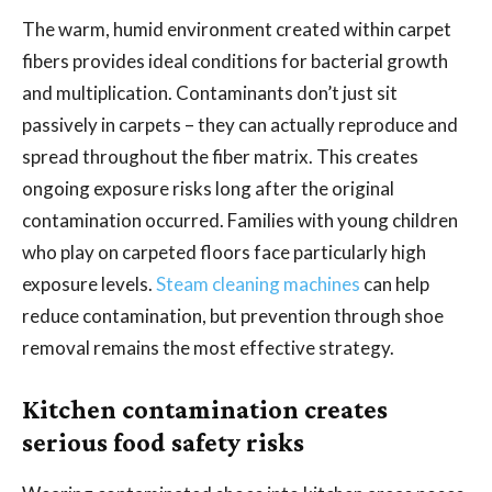
The warm, humid environment created within carpet
fibers provides ideal conditions for bacterial growth
and multiplication. Contaminants don’t just sit
passively in carpets – they can actually reproduce and
spread throughout the fiber matrix. This creates
ongoing exposure risks long after the original
contamination occurred. Families with young children
who play on carpeted floors face particularly high
exposure levels.
Steam cleaning machines
can help
reduce contamination, but prevention through shoe
removal remains the most effective strategy.
Kitchen contamination creates
serious food safety risks