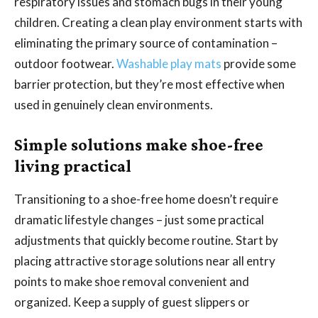
respiratory issues and stomach bugs in their young
children. Creating a clean play environment starts with
eliminating the primary source of contamination –
outdoor footwear.
Washable play mats
provide some
barrier protection, but they’re most effective when
used in genuinely clean environments.
Simple solutions make shoe-free
living practical
Transitioning to a shoe-free home doesn’t require
dramatic lifestyle changes – just some practical
adjustments that quickly become routine. Start by
placing attractive storage solutions near all entry
points to make shoe removal convenient and
organized. Keep a supply of guest slippers or