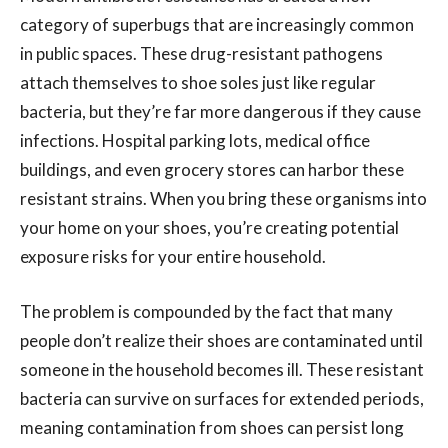
category of superbugs that are increasingly common
in public spaces. These drug-resistant pathogens
attach themselves to shoe soles just like regular
bacteria, but they’re far more dangerous if they cause
infections. Hospital parking lots, medical office
buildings, and even grocery stores can harbor these
resistant strains. When you bring these organisms into
your home on your shoes, you’re creating potential
exposure risks for your entire household.
The problem is compounded by the fact that many
people don’t realize their shoes are contaminated until
someone in the household becomes ill. These resistant
bacteria can survive on surfaces for extended periods,
meaning contamination from shoes can persist long