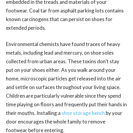
embedded in the treads and materials of your
footwear. Coal tar from asphalt parking lots contains
known carcinogens that can persist on shoes for
extended periods.
Environmental chemists have found traces of heavy
metals, including lead and mercury, on shoe soles
collected from urban areas. These toxins don’t stay
put on your shoes either. As you walk around your
home, microscopic particles get released into the air
and settle on surfaces throughout your living space.
Children are particularly vulnerable since they spend
time playing on floors and frequently put their hands in
their mouths. Installing a
shoe storage bench
by your
door encourages the whole family to remove
footwear before entering.