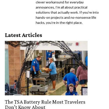
clever workaround for everyday
annoyances, I’m all about practical
solutions that actually work. If you’re into
hands-on projects and no-nonsense life
hacks, you’re in the right place.
Latest Articles
The TSA Battery Rule Most Travelers
Don’t Know About