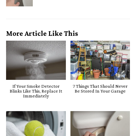
More Article Like This
If Your Smoke Detector
7 Things That Should Never
Blinks Like This, Replace It
Be Stored In Your Garage
Immediately