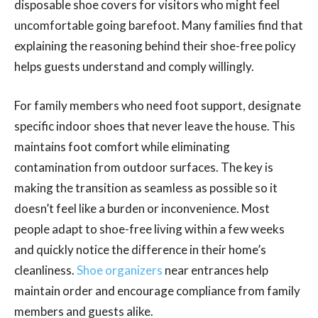
disposable shoe covers for visitors who might feel
uncomfortable going barefoot. Many families find that
explaining the reasoning behind their shoe-free policy
helps guests understand and comply willingly.
For family members who need foot support, designate
specific indoor shoes that never leave the house. This
maintains foot comfort while eliminating
contamination from outdoor surfaces. The key is
making the transition as seamless as possible so it
doesn’t feel like a burden or inconvenience. Most
people adapt to shoe-free living within a few weeks
and quickly notice the difference in their home’s
cleanliness.
Shoe organizers
near entrances help
maintain order and encourage compliance from family
members and guests alike.