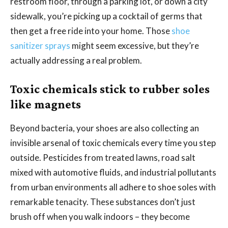
restroom floor, through a parking lot, or down a city
sidewalk, you’re picking up a cocktail of germs that
then get a free ride into your home. Those
shoe
sanitizer sprays
might seem excessive, but they’re
actually addressing a real problem.
Toxic chemicals stick to rubber soles
like magnets
Beyond bacteria, your shoes are also collecting an
invisible arsenal of toxic chemicals every time you step
outside. Pesticides from treated lawns, road salt
mixed with automotive fluids, and industrial pollutants
from urban environments all adhere to shoe soles with
remarkable tenacity. These substances don’t just
brush off when you walk indoors – they become